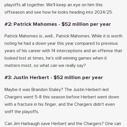
playoffs all together. We'll keep an eye on him this
offseason and see how he looks heading into 2024/25.
#2: Patrick Mahomes - $52 million per year
Patrick Mahomes is...well... Patrick Mahomes. While it is worth
noting he had a down year this year compared to previous
years of his career with 14 interceptions and an offense that
looked lost at times, he's still winning games when it
matters most, so what can we really say?
#3: Justin Herbert - $52 million per year
Maybe it was Brandon Staley? The Justin Herbert-led
Chargers went 5-8 this season before Herbert went down
with a fracture in his finger, and the Chargers didn't even
sniff the playoffs.
Can Jim Harbaugh save Herbert and the Chargers? One can