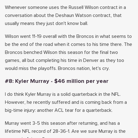
Whenever someone uses the Russell Wilson contract in a
conversation about the Deshaun Watson contract, that
usually means they just don't know ball.
Wilson went 11-19 overall with the Broncos in what seems to
be the end of the road when it comes to his time there. The
Broncos benched Wilson this season for the final two
games, all but completing his time in Denver as they too
would miss the playoffs. Broncos nation, let's cry.
#8: Kyler Murray - $46 million per year
I do think Kyler Murray is a solid quarterback in the NFL.
However, he recently suffered and is coming back from a
big-time injury: another ACL tear for a quarterback.
Murray went 3-5 this season after returning, and has a
lifetime NFL record of 28-36-1. Are we sure Murray is the