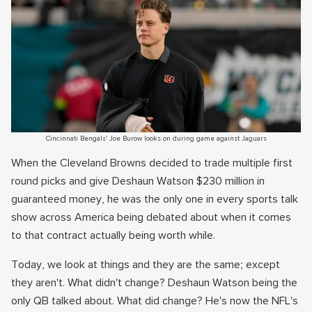
Cincinnati Bengals' Joe Burow looks on during game against Jaguars
When the Cleveland Browns decided to trade multiple first
round picks and give Deshaun Watson $230 million in
guaranteed money, he was the only one in every sports talk
show across America being debated about when it comes
to that contract actually being worth while.
Today, we look at things and they are the same; except
they aren't. What didn't change? Deshaun Watson being the
only QB talked about. What did change? He's now the NFL's