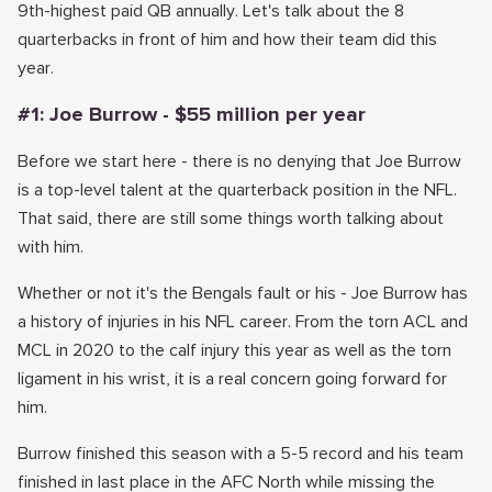
9th-highest paid QB annually. Let's talk about the 8
quarterbacks in front of him and how their team did this
year.
#1: Joe Burrow - $55 million per year
Before we start here - there is no denying that Joe Burrow
is a top-level talent at the quarterback position in the NFL.
That said, there are still some things worth talking about
with him.
Whether or not it's the Bengals fault or his - Joe Burrow has
a history of injuries in his NFL career. From the torn ACL and
MCL in 2020 to the calf injury this year as well as the torn
ligament in his wrist, it is a real concern going forward for
him.
Burrow finished this season with a 5-5 record and his team
finished in last place in the AFC North while missing the