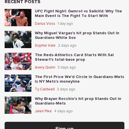
RECENT POSTS
UFC Fight Night: Gamrot vs Salkilld: Why The
Main Event Is The Fight To Start With
Darius Voss
1 day ago
Why Miguel Vargas's hit prop Stands Out In
Guardians-White Sox
Sophie Vale
2 days ago
The Reds-Athletics Card Starts With Sal
Stewart's total-base prop
Avery Quinn
3 days ago
The First Price We'd Circle In Guardians-Mets
Is NY Mets's moneyline
Ty Caldwell
3 days ago
Why Brayan Rocchio's hit prop Stands Out In
Guardians-Mets
Jalen Pike
4 days ago
Sign up