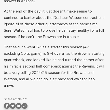
answer in Arizona?
At the end of the day, it just doesn't make sense to
continue to banter about the Deshaun Watson contract and
ignore all of these other quarterbacks at the same time.
Sure, Watson still has to prove he can stay healthy for a full
season. If he can't, the Browns are in trouble.
That said, he went 5-1 as a starter this season (4-1
excluding Colts game), is 8-4 overall as the Browns starting
quarterback, and looked like he had turned the corner after
his miracle second half comeback against the Ravens. It will
be a very telling 2024/25 season for the Browns and
Watson, and all we can do is sit back and wait for it to
arrive.
Share article on: