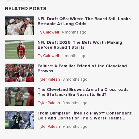
RELATED POSTS
NFL Draft QBs: Where The Board Still Looks
Bettable At Long Odds
Ty Caldwell
4 months ago
NFL Draft 2026: The Bets Worth Making
Before Round 1 Starts
Ty Caldwell
4 months ago
Failure: A Familiar Friend of the Cleveland
Browns
Tyler Palesh
8 months ago
The Cleveland Browns Are at a Crossroads:
The Stefanski Era Nears Its End?
Tyler Palesh
9 months ago
From Dumpster Fires To Playoff Contenders:
Do’s And Don’ts For The 5 Worst Teams
Before Nov. 4th
Tyler Palesh
9 months ago