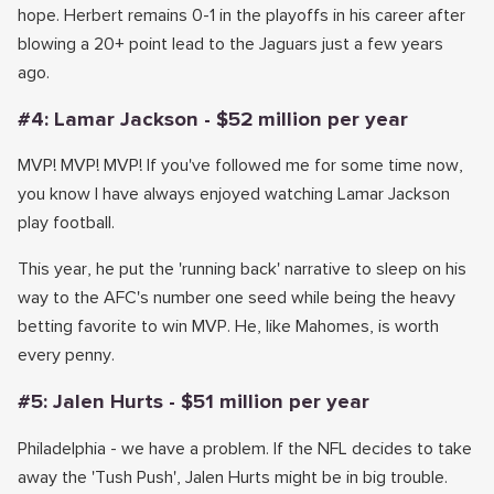
hope. Herbert remains 0-1 in the playoffs in his career after
blowing a 20+ point lead to the Jaguars just a few years
ago.
#4: Lamar Jackson - $52 million per year
MVP! MVP! MVP! If you've followed me for some time now,
you know I have always enjoyed watching Lamar Jackson
play football.
This year, he put the 'running back' narrative to sleep on his
way to the AFC's number one seed while being the heavy
betting favorite to win MVP. He, like Mahomes, is worth
every penny.
#5: Jalen Hurts - $51 million per year
Philadelphia - we have a problem. If the NFL decides to take
away the 'Tush Push', Jalen Hurts might be in big trouble.