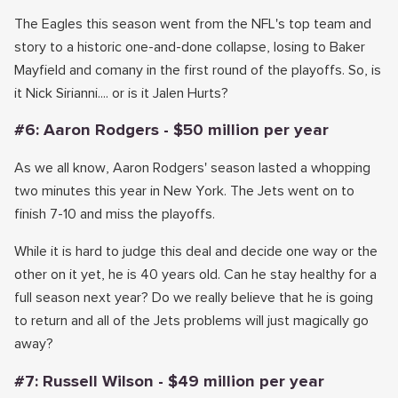
The Eagles this season went from the NFL's top team and
story to a historic one-and-done collapse, losing to Baker
Mayfield and comany in the first round of the playoffs. So, is
it Nick Sirianni.... or is it Jalen Hurts?
#6: Aaron Rodgers - $50 million per year
As we all know, Aaron Rodgers' season lasted a whopping
two minutes this year in New York. The Jets went on to
finish 7-10 and miss the playoffs.
While it is hard to judge this deal and decide one way or the
other on it yet, he is 40 years old. Can he stay healthy for a
full season next year? Do we really believe that he is going
to return and all of the Jets problems will just magically go
away?
#7: Russell Wilson - $49 million per year