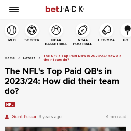
MLB
SOCCER
NCAA
NCAA
UFC/MMA
GOL
BASKETBALL
FOOTBALL
The NFL's Top Paid QB's in 2023/24: How did
Home
Latest
their team do?
The NFL's Top Paid QB's in
2023/24: How did their team
do?
NFL
Grant Puskar
3 years ago
4 min read