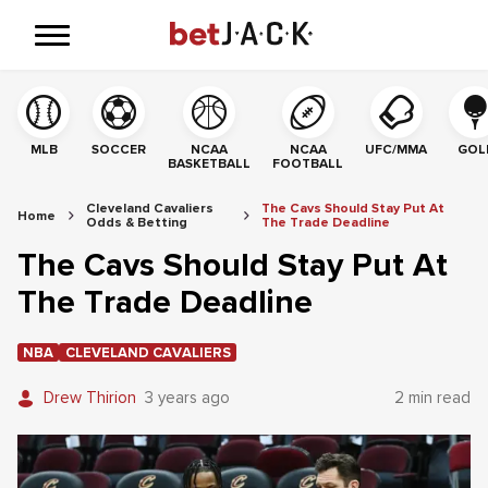
MLB
SOCCER
NCAA
NCAA
UFC/MMA
GOL
BASKETBALL
FOOTBALL
Cleveland Cavaliers
The Cavs Should Stay Put At
Home
Odds & Betting
The Trade Deadline
The Cavs Should Stay Put At
The Trade Deadline
NBA
CLEVELAND CAVALIERS
Drew Thirion
3 years ago
2 min read