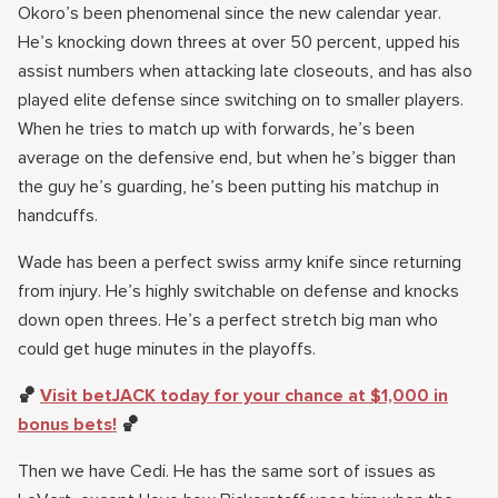
Okoro’s been phenomenal since the new calendar year.
He’s knocking down threes at over 50 percent, upped his
assist numbers when attacking late closeouts, and has also
played elite defense since switching on to smaller players.
When he tries to match up with forwards, he’s been
average on the defensive end, but when he’s bigger than
the guy he’s guarding, he’s been putting his matchup in
handcuffs.
Wade has been a perfect swiss army knife since returning
from injury. He’s highly switchable on defense and knocks
down open threes. He’s a perfect stretch big man who
could get huge minutes in the playoffs.
🏀
Visit betJACK today for your chance at $1,000 in
bonus bets!
🏀
Then we have Cedi. He has the same sort of issues as