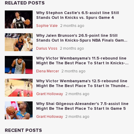
RELATED POSTS
Why Stephon Castle's 6.5-assist line Still
Stands Out In Knicks vs. Spurs Game 4
Sophie Vale
2 months ago
Why Jalen Brunson's 26.5-point line Still
Stands Out In Knicks-Spurs NBA Finals Game
2
Darius Voss
2 months ago
Why Victor Wembanyama's 11.5-rebound line
Might Be The Best Place To Start In Knicks-
Spurs NBA Finals Game 1
Elena Mercer
2 months ago
Why Victor Wembanyama's 12.5-rebound line
Might Be The Best Place To Start In Thunder-
Spurs Game 6
Grant Holloway
2 months ago
Why Shai Gilgeous-Alexander's 7.5-assist line
Might Be The Best Place To Start In Game 5
Grant Holloway
2 months ago
RECENT POSTS