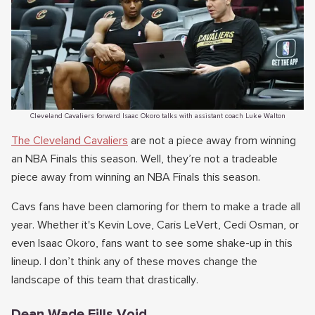
Cleveland Cavaliers forward Isaac Okoro talks with assistant coach Luke Walton
The Cleveland Cavaliers
are not a piece away from winning
an NBA Finals this season. Well, they’re not a tradeable
piece away from winning an NBA Finals this season.
Cavs fans have been clamoring for them to make a trade all
year. Whether it's Kevin Love, Caris LeVert, Cedi Osman, or
even Isaac Okoro, fans want to see some shake-up in this
lineup. I don’t think any of these moves change the
landscape of this team that drastically.
Dean Wade Fills Void