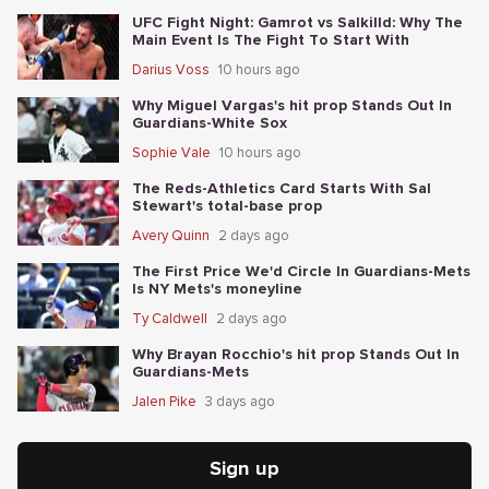
UFC Fight Night: Gamrot vs Salkilld: Why The
Main Event Is The Fight To Start With
Darius Voss
10 hours ago
Why Miguel Vargas's hit prop Stands Out In
Guardians-White Sox
Sophie Vale
10 hours ago
The Reds-Athletics Card Starts With Sal
Stewart's total-base prop
Avery Quinn
2 days ago
The First Price We'd Circle In Guardians-Mets
Is NY Mets's moneyline
Ty Caldwell
2 days ago
Why Brayan Rocchio's hit prop Stands Out In
Guardians-Mets
Jalen Pike
3 days ago
Sign up