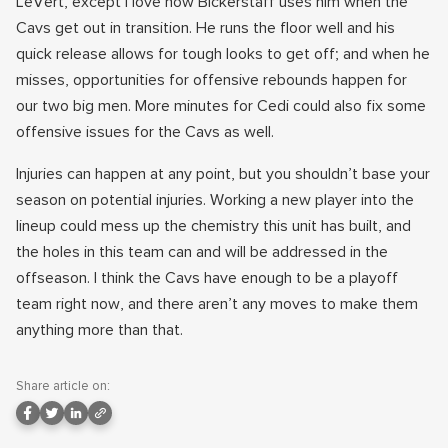
LeVert, except I love how Bickerstaff uses him when the
Cavs get out in transition. He runs the floor well and his
quick release allows for tough looks to get off; and when he
misses, opportunities for offensive rebounds happen for
our two big men. More minutes for Cedi could also fix some
offensive issues for the Cavs as well.
Injuries can happen at any point, but you shouldn’t base your
season on potential injuries. Working a new player into the
lineup could mess up the chemistry this unit has built, and
the holes in this team can and will be addressed in the
offseason. I think the Cavs have enough to be a playoff
team right now, and there aren’t any moves to make them
anything more than that.
Share article on: