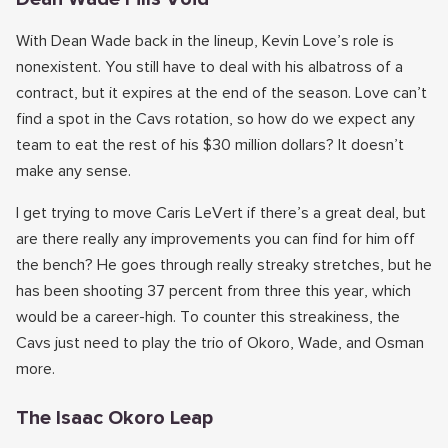
With Dean Wade back in the lineup, Kevin Love’s role is
nonexistent. You still have to deal with his albatross of a
contract, but it expires at the end of the season. Love can’t
find a spot in the Cavs rotation, so how do we expect any
team to eat the rest of his $30 million dollars? It doesn’t
make any sense.
I get trying to move Caris LeVert if there’s a great deal, but
are there really any improvements you can find for him off
the bench? He goes through really streaky stretches, but he
has been shooting 37 percent from three this year, which
would be a career-high. To counter this streakiness, the
Cavs just need to play the trio of Okoro, Wade, and Osman
more.
The Isaac Okoro Leap