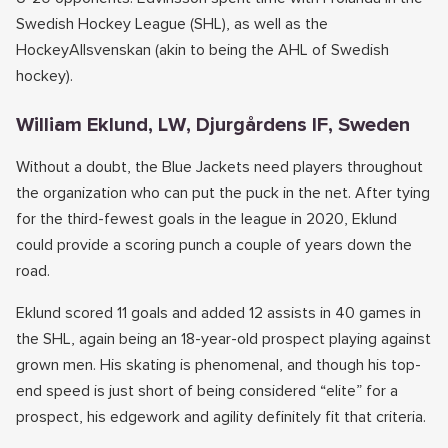
Swedish Hockey League (SHL), as well as the
HockeyAllsvenskan (akin to being the AHL of Swedish
hockey).
William Eklund, LW, Djurgårdens IF, Sweden
Without a doubt, the Blue Jackets need players throughout
the organization who can put the puck in the net. After tying
for the third-fewest goals in the league in 2020, Eklund
could provide a scoring punch a couple of years down the
road.
Eklund scored 11 goals and added 12 assists in 40 games in
the SHL, again being an 18-year-old prospect playing against
grown men. His skating is phenomenal, and though his top-
end speed is just short of being considered “elite” for a
prospect, his edgework and agility definitely fit that criteria.