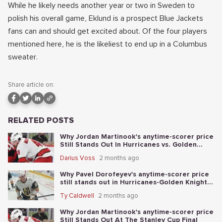
While he likely needs another year or two in Sweden to
polish his overall game, Eklund is a prospect Blue Jackets
fans can and should get excited about. Of the four players
mentioned here, he is the likeliest to end up in a Columbus
sweater.
Share article on:
RELATED POSTS
Why Jordan Martinook's anytime-scorer price
Still Stands Out In Hurricanes vs. Golden
Knights Stanley Cup Final Game 5
Darius Voss
2 months ago
Why Pavel Dorofeyev's anytime-scorer price
still stands out in Hurricanes-Golden Knights
Stanley Cup Final Game 4
Ty Caldwell
2 months ago
Why Jordan Martinook's anytime-scorer price
Still Stands Out At The Stanley Cup Final