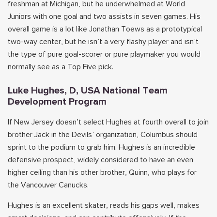
freshman at Michigan, but he underwhelmed at World
Juniors with one goal and two assists in seven games. His
overall game is a lot like Jonathan Toews as a prototypical
two-way center, but he isn’t a very flashy player and isn’t
the type of pure goal-scorer or pure playmaker you would
normally see as a Top Five pick.
Luke Hughes, D, USA National Team
Development Program
If New Jersey doesn’t select Hughes at fourth overall to join
brother Jack in the Devils’ organization, Columbus should
sprint to the podium to grab him. Hughes is an incredible
defensive prospect, widely considered to have an even
higher ceiling than his other brother, Quinn, who plays for
the Vancouver Canucks.
Hughes is an excellent skater, reads his gaps well, makes