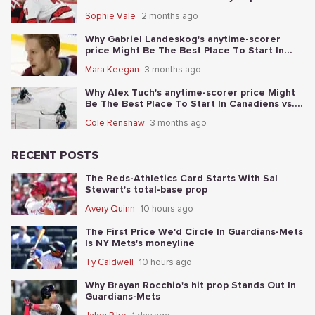
Sophie Vale
2 months ago
Why Gabriel Landeskog's anytime-scorer
price Might Be The Best Place To Start In
Golden Knights vs. Avalanche
Mara Keegan
3 months ago
Why Alex Tuch's anytime-scorer price Might
Be The Best Place To Start In Canadiens vs.
Sabres
Cole Renshaw
3 months ago
RECENT POSTS
The Reds-Athletics Card Starts With Sal
Stewart's total-base prop
Avery Quinn
10 hours ago
The First Price We'd Circle In Guardians-Mets
Is NY Mets's moneyline
Ty Caldwell
10 hours ago
Why Brayan Rocchio's hit prop Stands Out In
Guardians-Mets