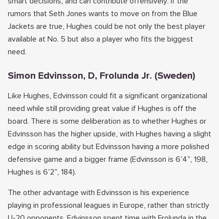
smart decisions, and can contribute offensively. If the
rumors that Seth Jones wants to move on from the Blue
Jackets are true, Hughes could be not only the best player
available at No. 5 but also a player who fits the biggest
need.
Simon Edvinsson, D, Frolunda Jr. (Sweden)
Like Hughes, Edvinsson could fit a significant organizational
need while still providing great value if Hughes is off the
board. There is some deliberation as to whether Hughes or
Edvinsson has the higher upside, with Hughes having a slight
edge in scoring ability but Edvinsson having a more polished
defensive game and a bigger frame (Edvinsson is 6’4”, 198,
Hughes is 6’2”, 184).
The other advantage with Edvinsson is his experience
playing in professional leagues in Europe, rather than strictly
U-20 opponents. Edvinsson spent time with Frolunda in the