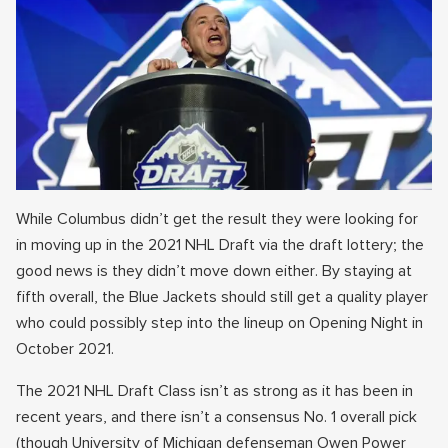
While Columbus didn’t get the result they were looking for
in moving up in the 2021 NHL Draft via the draft lottery; the
good news is they didn’t move down either. By staying at
fifth overall, the Blue Jackets should still get a quality player
who could possibly step into the lineup on Opening Night in
October 2021.
The 2021 NHL Draft Class isn’t as strong as it has been in
recent years, and there isn’t a consensus No. 1 overall pick
(though University of Michigan defenseman Owen Power