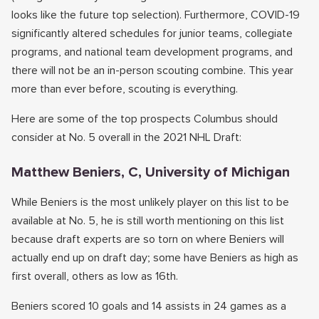
looks like the future top selection). Furthermore, COVID-19
significantly altered schedules for junior teams, collegiate
programs, and national team development programs, and
there will not be an in-person scouting combine. This year
more than ever before, scouting is everything.
Here are some of the top prospects Columbus should
consider at No. 5 overall in the 2021 NHL Draft:
Matthew Beniers, C, University of Michigan
While Beniers is the most unlikely player on this list to be
available at No. 5, he is still worth mentioning on this list
because draft experts are so torn on where Beniers will
actually end up on draft day; some have Beniers as high as
first overall, others as low as 16th.
Beniers scored 10 goals and 14 assists in 24 games as a