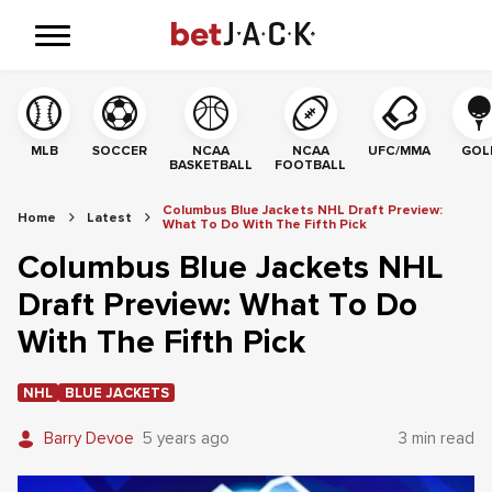
MLB
SOCCER
NCAA
NCAA
UFC/MMA
GOL
BASKETBALL
FOOTBALL
Columbus Blue Jackets NHL Draft Preview:
Home
Latest
What To Do With The Fifth Pick
Columbus Blue Jackets NHL
Draft Preview: What To Do
With The Fifth Pick
NHL
BLUE JACKETS
Barry Devoe
5 years ago
3 min read