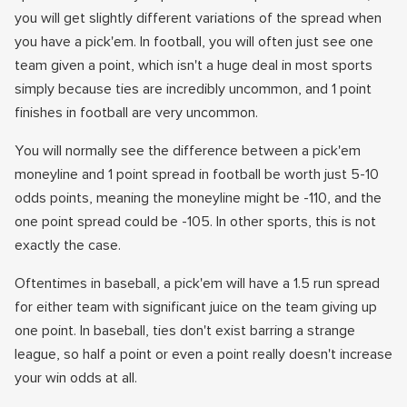
you will get slightly different variations of the spread when
you have a pick'em. In football, you will often just see one
team given a point, which isn't a huge deal in most sports
simply because ties are incredibly uncommon, and 1 point
finishes in football are very uncommon.
You will normally see the difference between a pick'em
moneyline and 1 point spread in football be worth just 5-10
odds points, meaning the moneyline might be -110, and the
one point spread could be -105. In other sports, this is not
exactly the case.
Oftentimes in baseball, a pick'em will have a 1.5 run spread
for either team with significant juice on the team giving up
one point. In baseball, ties don't exist barring a strange
league, so half a point or even a point really doesn't increase
your win odds at all.