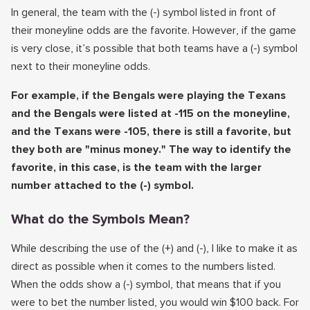
In general, the team with the (-) symbol listed in front of
their moneyline odds are the favorite. However, if the game
is very close, it’s possible that both teams have a (-) symbol
next to their moneyline odds.
For example, if the Bengals were playing the Texans
and the Bengals were listed at -115 on the moneyline,
and the Texans were -105, there is still a favorite, but
they both are "minus money." The way to identify the
favorite, in this case, is the team with the larger
number attached to the (-) symbol.
What do the Symbols Mean?
While describing the use of the (+) and (-), I like to make it as
direct as possible when it comes to the numbers listed.
When the odds show a (-) symbol, that means that if you
were to bet the number listed, you would win $100 back. For