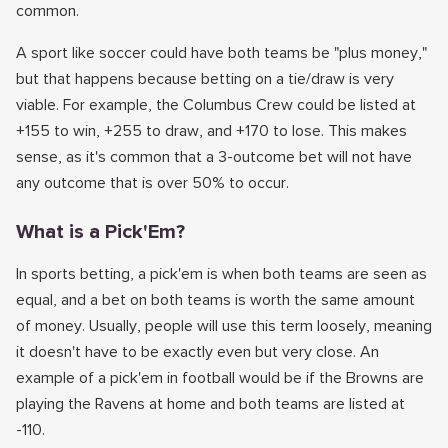
common.
A sport like soccer could have both teams be "plus money,"
but that happens because betting on a tie/draw is very
viable. For example, the Columbus Crew could be listed at
+155 to win, +255 to draw, and +170 to lose. This makes
sense, as it's common that a 3-outcome bet will not have
any outcome that is over 50% to occur.
What is a Pick'Em?
In sports betting, a pick'em is when both teams are seen as
equal, and a bet on both teams is worth the same amount
of money. Usually, people will use this term loosely, meaning
it doesn't have to be exactly even but very close. An
example of a pick'em in football would be if the Browns are
playing the Ravens at home and both teams are listed at
-110.