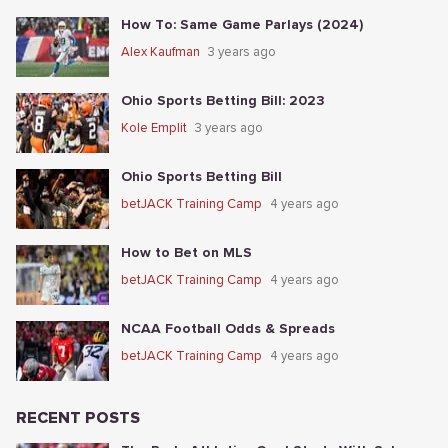
How To: Same Game Parlays (2024)
Alex Kaufman
3 years ago
Ohio Sports Betting Bill: 2023
Kole Emplit
3 years ago
Ohio Sports Betting Bill
betJACK Training Camp
4 years ago
How to Bet on MLS
betJACK Training Camp
4 years ago
NCAA Football Odds & Spreads
betJACK Training Camp
4 years ago
RECENT POSTS