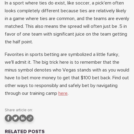
In a sport where ties do exist, like soccer, a pick'em often
looks completely different because ties are relatively likely
in a game where ties are common, and the teams are evenly
matched. This also means the spread will often just be .5 in
favor of one team with significant juice on the team getting
the half point.
Favorites in sports betting are symbolized a little funky,
we'll admit it. The big trick here is to remember that the
minus symbol denotes who Vegas stands with as you would
have to bet more money to get that $100 bet back. Find out
other ways to responsibly and safely bet by navigating
through our training camp
here
.
Share article on:
RELATED POSTS