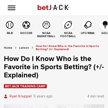
MLB
SOCCER
NCAA
NCAA
UFC/MMA
GOL
BASKETBALL
FOOTBALL
How Do I Know Who is the Favorite in Sports
Home
Latest
Betting? (+/- Explained)
How Do I Know Who is the
Favorite in Sports Betting? (+/-
Explained)
BETJACK TRAINING CAMP
Ryan Knuppel
5 years ago
4 min read