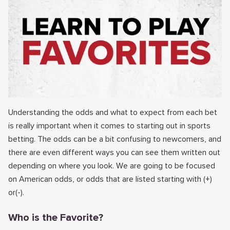
Understanding the odds and what to expect from each bet
is really important when it comes to starting out in sports
betting. The odds can be a bit confusing to newcomers, and
there are even different ways you can see them written out
depending on where you look. We are going to be focused
on American odds, or odds that are listed starting with (+)
or(-).
Who is the Favorite?