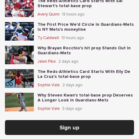
The Reds-Athletics Card Starts With Sal
Stewart's total-base prop
Avery Quinn
13 hours ago
The First Price We'd Circle In Guardians-Mets
Is NY Mets's moneyline
Ty Caldwell
13 hours ago
Why Brayan Rocchio's hit prop Stands Out In
Guardians-Mets
Jalen Pike
2 days ago
The Reds-Athletics Card Starts With Elly De
La Cruz's total-base prop
Sophie Vale
2 days ago
Why Steven Kwan's total-base prop Deserves
A Longer Look In Guardians-Mets
Sophie Vale
3 days ago
Sign up