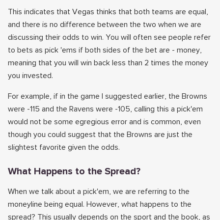
This indicates that Vegas thinks that both teams are equal,
and there is no difference between the two when we are
discussing their odds to win. You will often see people refer
to bets as pick 'ems if both sides of the bet are - money,
meaning that you will win back less than 2 times the money
you invested.
For example, if in the game I suggested earlier, the Browns
were -115 and the Ravens were -105, calling this a pick'em
would not be some egregious error and is common, even
though you could suggest that the Browns are just the
slightest favorite given the odds.
What Happens to the Spread?
When we talk about a pick'em, we are referring to the
moneyline being equal. However, what happens to the
spread? This usually depends on the sport and the book, as