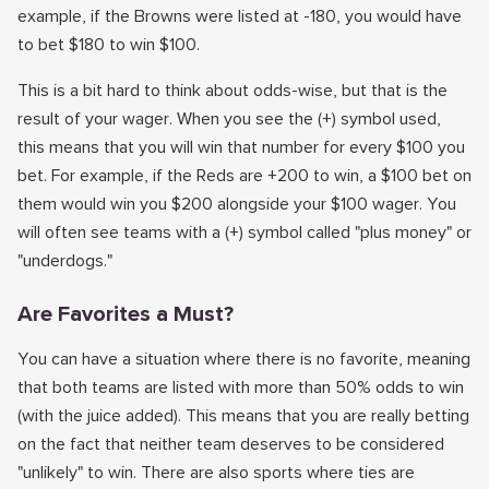
example, if the Browns were listed at -180, you would have
to bet $180 to win $100.
This is a bit hard to think about odds-wise, but that is the
result of your wager. When you see the (+) symbol used,
this means that you will win that number for every $100 you
bet. For example, if the Reds are +200 to win, a $100 bet on
them would win you $200 alongside your $100 wager. You
will often see teams with a (+) symbol called "plus money" or
"underdogs."
Are Favorites a Must?
You can have a situation where there is no favorite, meaning
that both teams are listed with more than 50% odds to win
(with the juice added). This means that you are really betting
on the fact that neither team deserves to be considered
"unlikely" to win. There are also sports where ties are