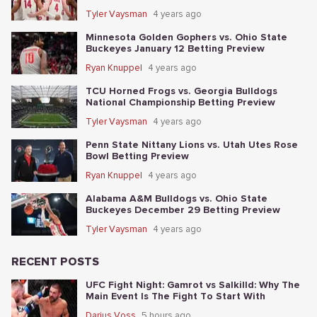
Tyler Vaysman
4 years ago
Minnesota Golden Gophers vs. Ohio State
Buckeyes January 12 Betting Preview
Ryan Knuppel
4 years ago
TCU Horned Frogs vs. Georgia Bulldogs
National Championship Betting Preview
Tyler Vaysman
4 years ago
Penn State Nittany Lions vs. Utah Utes Rose
Bowl Betting Preview
Ryan Knuppel
4 years ago
Alabama A&M Bulldogs vs. Ohio State
Buckeyes December 29 Betting Preview
Tyler Vaysman
4 years ago
RECENT POSTS
UFC Fight Night: Gamrot vs Salkilld: Why The
Main Event Is The Fight To Start With
Darius Voss
5 hours ago