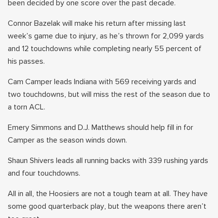
been decided by one score over the past decade.
Connor Bazelak will make his return after missing last
week’s game due to injury, as he’s thrown for 2,099 yards
and 12 touchdowns while completing nearly 55 percent of
his passes.
Cam Camper leads Indiana with 569 receiving yards and
two touchdowns, but will miss the rest of the season due to
a torn ACL.
Emery Simmons and D.J. Matthews should help fill in for
Camper as the season winds down.
Shaun Shivers leads all running backs with 339 rushing yards
and four touchdowns.
All in all, the Hoosiers are not a tough team at all. They have
some good quarterback play, but the weapons there aren’t