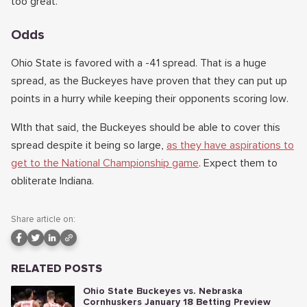
too great.
Odds
Ohio State is favored with a -41 spread. That is a huge
spread, as the Buckeyes have proven that they can put up
points in a hurry while keeping their opponents scoring low.
WIth that said, the Buckeyes should be able to cover this
spread despite it being so large,
as they have aspirations to
get to the National Championship game
. Expect them to
obliterate Indiana.
Share article on:
RELATED POSTS
Ohio State Buckeyes vs. Nebraska
Cornhuskers January 18 Betting Preview