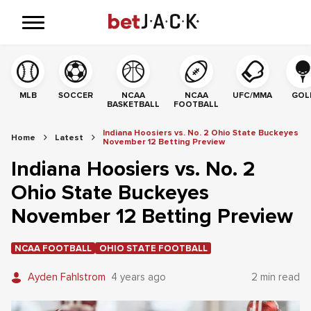
MLB
SOCCER
NCAA
NCAA
UFC/MMA
GOL
BASKETBALL
FOOTBALL
Indiana Hoosiers vs. No. 2 Ohio State Buckeyes
Home
Latest
November 12 Betting Preview
Indiana Hoosiers vs. No. 2
Ohio State Buckeyes
November 12 Betting Preview
NCAA FOOTBALL
OHIO STATE FOOTBALL
Ayden Fahlstrom
4 years ago
2 min read