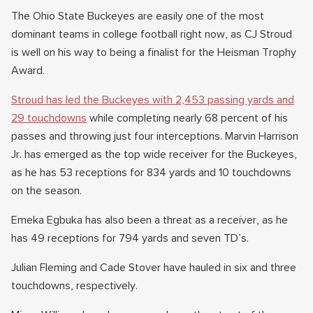
The Ohio State Buckeyes are easily one of the most
dominant teams in college football right now, as CJ Stroud
is well on his way to being a finalist for the Heisman Trophy
Award.
Stroud has led the Buckeyes with 2,453 passing yards and
29 touchdowns
while completing nearly 68 percent of his
passes and throwing just four interceptions. Marvin Harrison
Jr. has emerged as the top wide receiver for the Buckeyes,
as he has 53 receptions for 834 yards and 10 touchdowns
on the season.
Emeka Egbuka has also been a threat as a receiver, as he
has 49 receptions for 794 yards and seven TD’s.
Julian Fleming and Cade Stover have hauled in six and three
touchdowns, respectively.