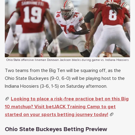
Ohio State offensive lineman Donovan Jackson blocks during game vs. Indiana Hoosiers
Two teams from the Big Ten will be squaring off, as the
Ohio State Buckeyes (9-0, 6-0) will be playing host to the
Indiana Hoosiers (3-6, 1-5) on Saturday afternoon.
🏈
Looking to place a risk-free practice bet on this Big
10 matchup? Visit betJACK Training Camp to get
started on your sports betting journey today!
🏈
Ohio State Buckeyes Betting Preview