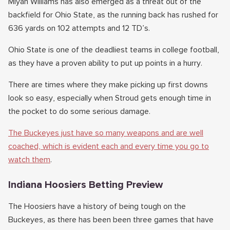
Miyan Williams has also emerged as a threat out of the
backfield for Ohio State, as the running back has rushed for
636 yards on 102 attempts and 12 TD’s.
Ohio State is one of the deadliest teams in college football,
as they have a proven ability to put up points in a hurry.
There are times where they make picking up first downs
look so easy, especially when Stroud gets enough time in
the pocket to do some serious damage.
The Buckeyes just have so many weapons and are well
coached, which is evident each and every time you go to
watch them
.
Indiana Hoosiers Betting Preview
The Hoosiers have a history of being tough on the
Buckeyes, as there has been been three games that have