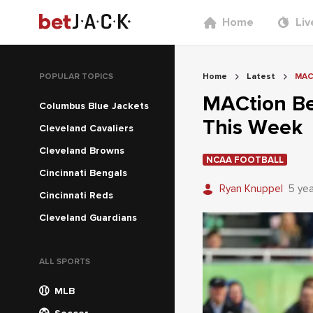
Home
Liv
POPULAR TOPICS
Home
Latest
MACt
MACtion Be
Columbus Blue Jackets
This Week
Cleveland Cavaliers
Cleveland Browns
NCAA FOOTBALL
Cincinnati Bengals
Ryan Knuppel
5 ye
Cincinnati Reds
Cleveland Guardians
ALL SPORTS
MLB