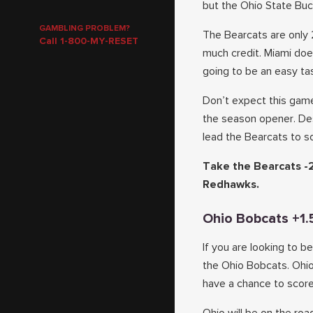
but the Ohio State Buc
GAMBLING PROBLEM?
The Bearcats are only 
Call 1-800-MY-RESET
much credit. Miami doe
going to be an easy ta
Don’t expect this game 
the season opener. Des
lead the Bearcats to s
Take the Bearcats -2
Redhawks.
Ohio Bobcats +1.
If you are looking to 
the Ohio Bobcats. Ohio
have a chance to score