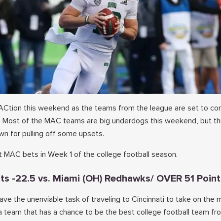
ACtion this weekend as the teams from the league are set to co
 Most of the MAC teams are big underdogs this weekend, but this
wn for pulling off some upsets.
t MAC bets in Week 1 of the college football season.
ats -22.5 vs. Miami (OH) Redhawks/ OVER 51 Point
e the unenviable task of traveling to Cincinnati to take on the 
 a team that has a chance to be the best college football team fr