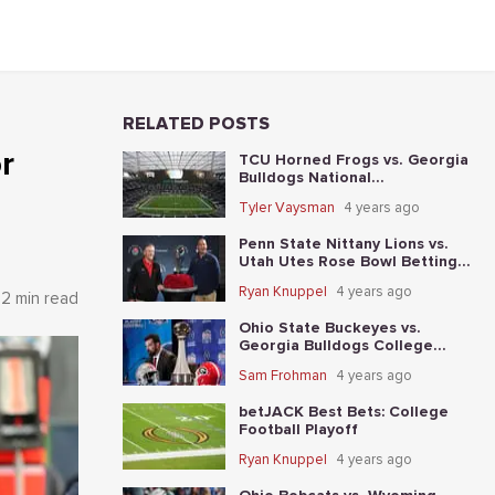
RELATED POSTS
r
TCU Horned Frogs vs. Georgia
Bulldogs National
Championship Betting Preview
Tyler Vaysman
4 years ago
Penn State Nittany Lions vs.
Utah Utes Rose Bowl Betting
Preview
Ryan Knuppel
4 years ago
2 min read
Ohio State Buckeyes vs.
Georgia Bulldogs College
Football Playoff Betting
Sam Frohman
4 years ago
Preview
betJACK Best Bets: College
Football Playoff
Ryan Knuppel
4 years ago