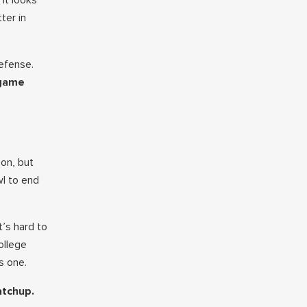
 it looks
ter in
defense.
 game
son, but
l to end
’s hard to
ollege
s one.
atchup.