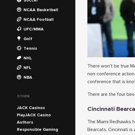
Soccer
NCAA Basketball
NCAA Football
UFC/MMA
Golf
Tennis
NHL
There won’t be true M
NFL
non-conference action.
NBA
conference that is kno
There are the four bes
OTHER
JACK Casinos
Cincinnati Bearc
PlayJACK Casino
The Miami Redhawks hav
Authors
Bearcats. Cincinnati is
Responsible Gaming