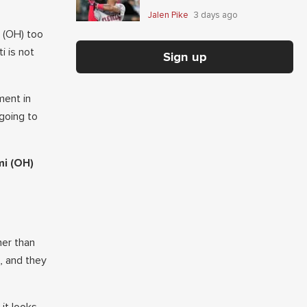
Jalen Pike
3 days ago
i (OH) too
i is not
Sign up
ment in
going to
mi (OH)
her than
, and they