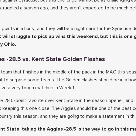
d against Syracuse, but this challenge will not be as challenging as
truggled a season ago, and they aren’t expected to be much bet
points in a hurry, and they will be a nightmare for the Syracuse 
ill struggle to pick up wins this weekend, but this is one
y Ohio.
 -28.5 vs. Kent State Golden Flashes
 team that finishes in the middle of the pack in the MAC this sea
t to surprise some teams. The Golden Flashes should be in a bow
ave a very tough matchup in Week 1.
 28.5-point favorite over Kent State in the season opener, and it
 keeping this one close. The Aggies should be one of the best c
ountry this season, and they are going to make a statement in thi
nt State, taking the Aggies -28.5 is the way to go in this m