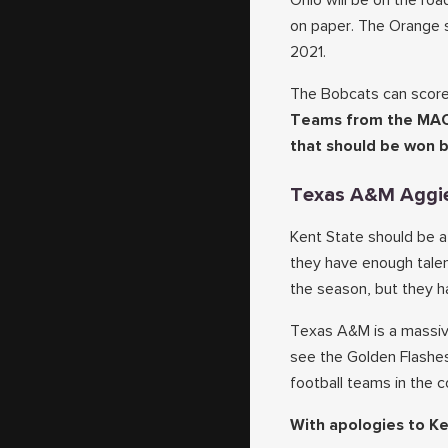
Ohio will be on the roa
on paper. The Orange s
2021.
The Bobcats can score 
Teams from the MAC w
that should be won b
Texas A&M Aggies
Kent State should be a
they have enough talen
the season, but they h
Texas A&M is a massive
see the Golden Flashes
football teams in the c
With apologies to Ke