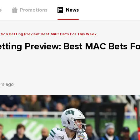
e
Promotions
News
ion Betting Preview: Best MAC Bets For This Week
tting Preview: Best MAC Bets Fo
ars ago