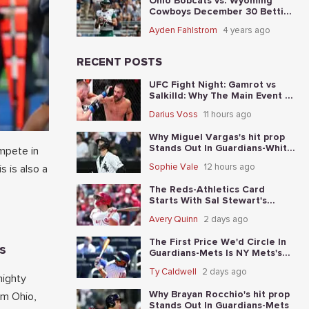
Ohio Bobcats vs. Wyoming
Cowboys December 30 Betting
Preview
Ayden Fahlstrom
4 years ago
RECENT POSTS
UFC Fight Night: Gamrot vs
Salkilld: Why The Main Event Is
The Fight To Start With
Darius Voss
11 hours ago
Why Miguel Vargas's hit prop
Stands Out In Guardians-White
mpete in
Sox
Sophie Vale
12 hours ago
 is also a
The Reds-Athletics Card
Starts With Sal Stewart's
total-base prop
Avery Quinn
2 days ago
The First Price We'd Circle In
s
Guardians-Mets Is NY Mets's
moneyline
Ty Caldwell
2 days ago
mighty
Why Brayan Rocchio's hit prop
om Ohio,
Stands Out In Guardians-Mets