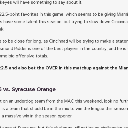
keyes will have something to say about it.
22.5-point favorites in this game, which seems to be giving Miam
s have some talent this season, but trying to slow down Cincinnat
sk.
to be close for long, as Cincinnati will be trying to make a state
mond Ridder is one of the best players in the country, and he is 
ome big offensive totals.
2.5 and also bet the OVER in this matchup against the Mia
5 vs. Syracuse Orange
bet on an underdog team from the MAC this weekend, look no furt
 is a team that should be in the mix to win the league this season
 a massive win in the season opener.