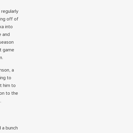
 regularly
ing off of
a into
e and
 season
nt game
m.
nson, a
ing to
t him to
on to the
.
d a bunch