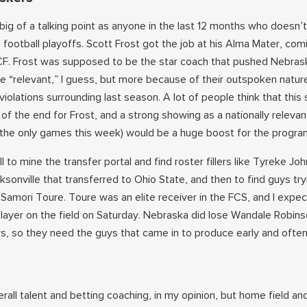
ig of a talking point as anyone in the last 12 months who doesn’t
football playoffs. Scott Frost got the job at his Alma Mater, com
F. Frost was supposed to be the star coach that pushed Nebrask
are “relevant,” I guess, but more because of their outspoken natur
violations surrounding last season. A lot of people think that this
 of the end for Frost, and a strong showing as a nationally releva
f the only games this week) would be a huge boost for the progra
to mine the transfer portal and find roster fillers like Tyreke Joh
sonville that transferred to Ohio State, and then to find guys try
Samori Toure. Toure was an elite receiver in the FCS, and I expec
ayer on the field on Saturday. Nebraska did lose Wandale Robins
rs, so they need the guys that came in to produce early and often
all talent and betting coaching, in my opinion, but home field an