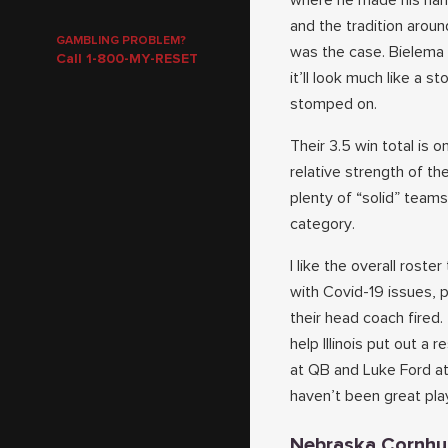
and the tradition aroun
GAMBLING PROBLEM?
was the case. Bielema 
Call 1-800-MY-RESET
it’ll look much like a 
stomped on.
Their 3.5 win total is 
relative strength of th
plenty of “solid” teams 
category.
I like the overall roste
with Covid-19 issues, p
their head coach fired. 
help Illinois put out a
at QB and Luke Ford at
haven’t been great play
Nebraska Cornhu