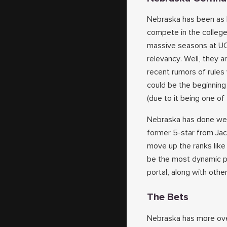
Nebraska has been as b
compete in the college 
massive seasons at UC
relevancy. Well, they 
recent rumors of rules 
could be the beginning
(due to it being one o
Nebraska has done well 
former 5-star from Jack
move up the ranks like 
be the most dynamic pl
portal, along with othe
The Bets
Nebraska has more over