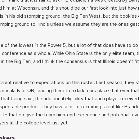
d him at Wisconsin, and this should be our first look into just how
is in his old stomping ground, the Big Ten West, but the bookies 
stomping ground to Illinois unless we assume they are the ones get
one of the lowest in the Power 5, but a lot of that does have to do
e conference as a whole. While Ohio State is the only elite team, 
in the Big Ten, and I think the consensus is that Illinois doesn’t fit
r talent relative to expectations on this roster. Last season, they 
articularly at QB, leading them to a dark, dark place that eventual
That being said, the additional eligibility that each player receive
 respectable product. They have a bit of recruiting talent like Bran
 TE that do give the team high-end experience and potential, eve
ers at the college level just yet.
skers