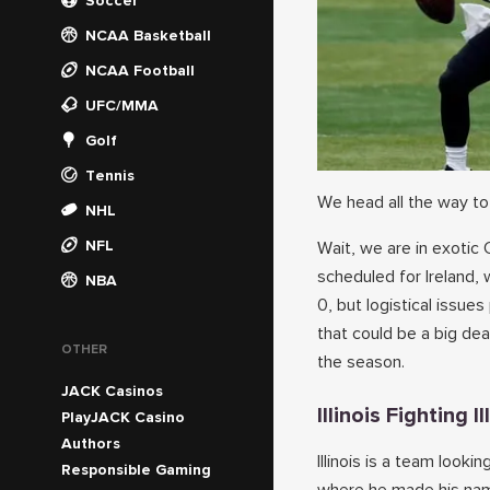
Soccer
NCAA Basketball
NCAA Football
UFC/MMA
Golf
Tennis
We head all the way to
NHL
NFL
Wait, we are in exotic
scheduled for Ireland,
NBA
0, but logistical issue
that could be a big de
OTHER
the season.
JACK Casinos
Illinois Fighting Ill
PlayJACK Casino
Authors
Illinois is a team look
Responsible Gaming
where he made his name.