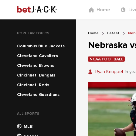
Home
Liv
POPULAR TOPICS
Home
Latest
Nebr
Nebraska vs
Columbus Blue Jackets
Cleveland Cavaliers
NCAA FOOTBALL
Cleveland Browns
Ryan Knuppel
5 ye
Cincinnati Bengals
Cincinnati Reds
Cleveland Guardians
ALL SPORTS
MLB