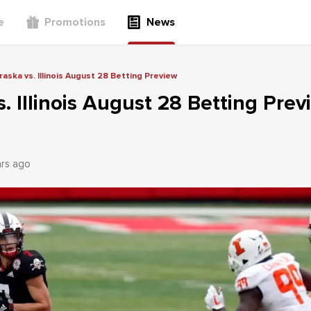
e
Promotions
News
aska vs. Illinois August 28 Betting Preview
. Illinois August 28 Betting Prev
ars ago