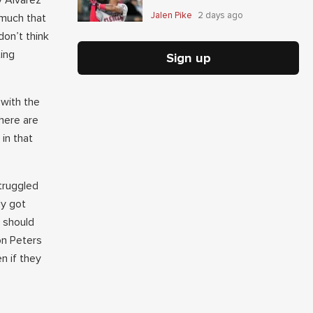
Jalen Pike
2 days ago
 much that
don’t think
ting
Sign up
 with the
there are
 in that
struggled
ly got
d should
don Peters
n if they