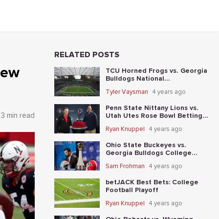
RELATED POSTS
iew
TCU Horned Frogs vs. Georgia
Bulldogs National
Championship Betting Preview
Tyler Vaysman
4 years ago
Penn State Nittany Lions vs.
3 min read
Utah Utes Rose Bowl Betting
Preview
Ryan Knuppel
4 years ago
Ohio State Buckeyes vs.
Georgia Bulldogs College
Football Playoff Betting
Sam Frohman
4 years ago
Preview
betJACK Best Bets: College
Football Playoff
Ryan Knuppel
4 years ago