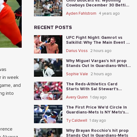
Ohio Bobcats vs. Wyoming
Cowboys December 30 Betting
Preview
Ayden Fahlstrom
4 years ago
RECENT POSTS
UFC Fight Night: Gamrot vs
Salkilld: Why The Main Event Is
The Fight To Start With
Darius Voss
2 hours ago
Why Miguel Vargas's hit prop
Stands Out In Guardians-White
 was
Sox
Sophie Vale
2 hours ago
r in week
The Reds-Athletics Card
 game, and
Starts With Sal Stewart's
ng into
total-base prop
Avery Quinn
1 day ago
The First Price We'd Circle In
Guardians-Mets Is NY Mets's
moneyline
Ty Caldwell
1 day ago
ference
Why Brayan Rocchio's hit prop
Stands Out In Guardians-Mets
y Alvarez