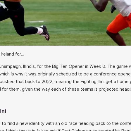
 Ireland for…
 Champaign, Illinois, for the Big Ten Opener in Week 0. The game
 which is why it was originally scheduled to be a conference opene
s pushed that back to 2022, meaning the Fighting Illini get a home
al for them, given the way each of these teams is projected headi
ini
ing to find a new identity with an old face heading back to the con
 I think that it is fair to ask if Bret Bielema was created by Barr