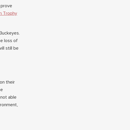
o prove
an Trophy
 Buckeyes.
e loss of
l still be
.
on their
he
 not able
vironment,
o