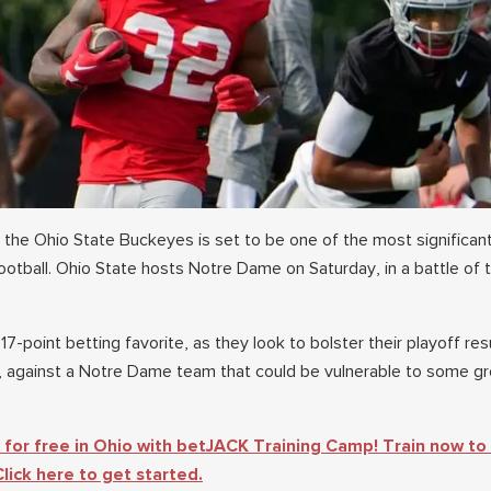
the Ohio State Buckeyes is set to be one of the most significa
football. Ohio State hosts Notre Dame on Saturday, in a battle of 
17-point betting favorite, as they look to bolster their playoff re
, against a Notre Dame team that could be vulnerable to some g
for free in Ohio with betJACK Training Camp! Train now to 
Click here to get started.