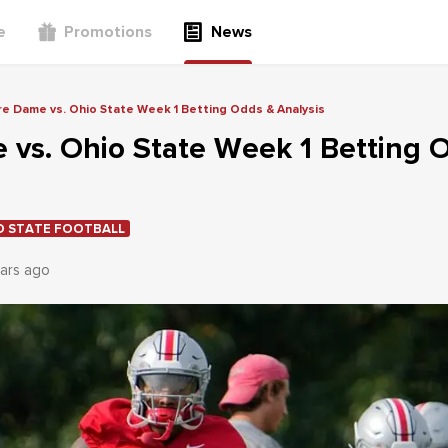
e
Promotions
News
e Dame vs. Ohio State Week 1 Betting Odds & Analysis
 vs. Ohio State Week 1 Betting 
O STATE FOOTBALL
ars ago