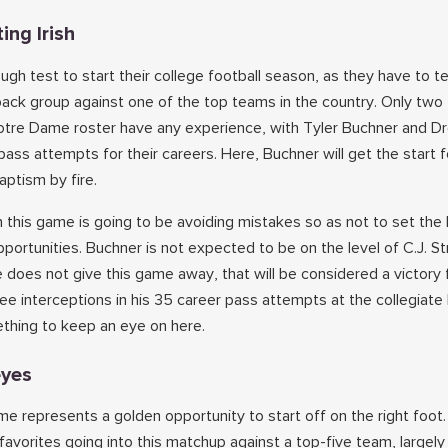
ing Irish
h test to start their college football season, as they have to te
ack group against one of the top teams in the country. Only two
otre Dame roster have any experience, with Tyler Buchner and D
ss attempts for their careers. Here, Buchner will get the start f
baptism by fire.
in this game is going to be avoiding mistakes so as not to set th
portunities. Buchner is not expected to be on the level of C.J. St
 does not give this game away, that will be considered a victory 
ree interceptions in his 35 career pass attempts at the collegiate 
thing to keep an eye on here.
eyes
me represents a golden opportunity to start off on the right foot
avorites going into this matchup against a top-five team, largely