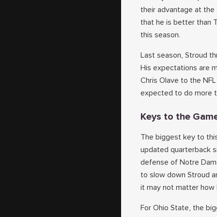
their advantage at the 
that he is better than 
this season.
Last season, Stroud t
His expectations are m
Chris Olave to the NFL t
expected to do more th
Keys to the Gam
The biggest key to this
updated quarterback si
defense of Notre Dame 
to slow down Stroud 
it may not matter how
For Ohio State, the big