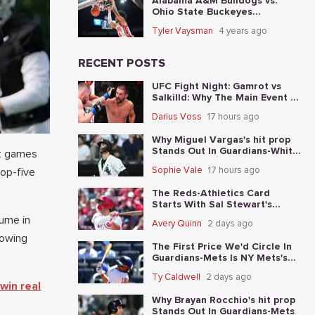
Alabama A&M Bulldogs vs.
Ohio State Buckeyes
December 29 Betting Preview
Tyler Vaysman
4 years ago
RECENT POSTS
UFC Fight Night: Gamrot vs
Salkilld: Why The Main Event Is
The Fight To Start With
Darius Voss
17 hours ago
Why Miguel Vargas's hit prop
Stands Out In Guardians-White
nt games
Sox
Sophie Vale
17 hours ago
top-five
The Reds-Athletics Card
Starts With Sal Stewart's
total-base prop
sume in
Avery Quinn
2 days ago
rowing
The First Price We'd Circle In
Guardians-Mets Is NY Mets's
moneyline
Ty Caldwell
2 days ago
win real
Why Brayan Rocchio's hit prop
Stands Out In Guardians-Mets