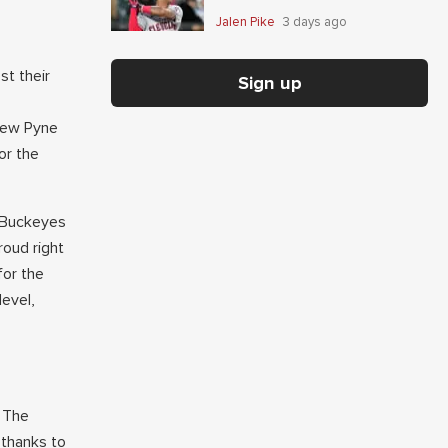
Jalen Pike
3 days ago
st their
Sign up
rew Pyne
or the
e Buckeyes
roud right
for the
level,
. The
 thanks to