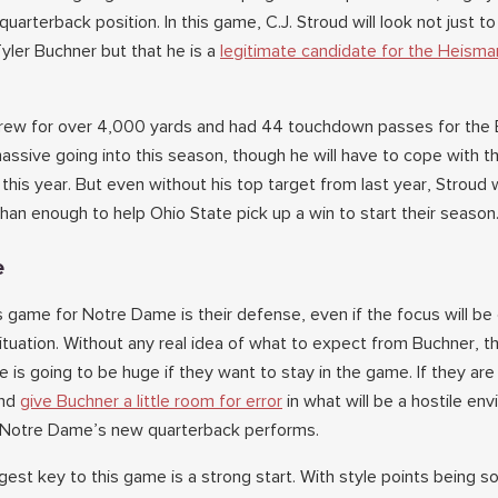
quarterback position. In this game, C.J. Stroud will look not just t
Tyler Buchner but that he is a
legitimate candidate for the Heism
hrew for over 4,000 yards and had 44 touchdown passes for the
assive going into this season, though he will have to cope with th
his year. But even without his top target from last year, Stroud wil
an enough to help Ohio State pick up a win to start their season
e
 game for Notre Dame is their defense, even if the focus will be 
tuation. Without any real idea of what to expect from Buchner, t
is going to be huge if they want to stay in the game. If they are
and
give Buchner a little room for error
in what will be a hostile en
 Notre Dame’s new quarterback performs.
gest key to this game is a strong start. With style points being s