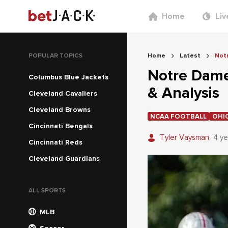
Home
Liv
POPULAR TOPICS
Home
Latest
Notr
Notre Dame
Columbus Blue Jackets
& Analysis
Cleveland Cavaliers
Cleveland Browns
NCAA FOOTBALL
OHI
Cincinnati Bengals
Tyler Vaysman
4 ye
Cincinnati Reds
Cleveland Guardians
ALL SPORTS
MLB