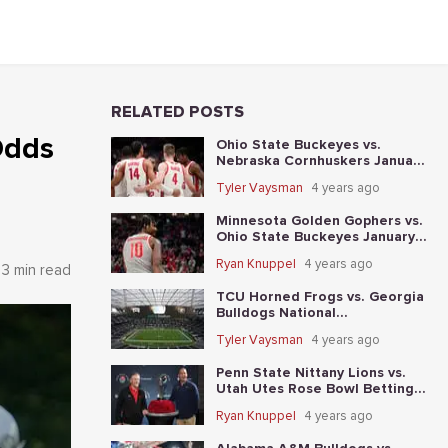
RELATED POSTS
Odds
Ohio State Buckeyes vs.
Nebraska Cornhuskers January
18 Betting Preview
Tyler Vaysman
4 years ago
Minnesota Golden Gophers vs.
Ohio State Buckeyes January
12 Betting Preview
Ryan Knuppel
4 years ago
3 min read
TCU Horned Frogs vs. Georgia
Bulldogs National
Championship Betting Preview
Tyler Vaysman
4 years ago
Penn State Nittany Lions vs.
Utah Utes Rose Bowl Betting
Preview
Ryan Knuppel
4 years ago