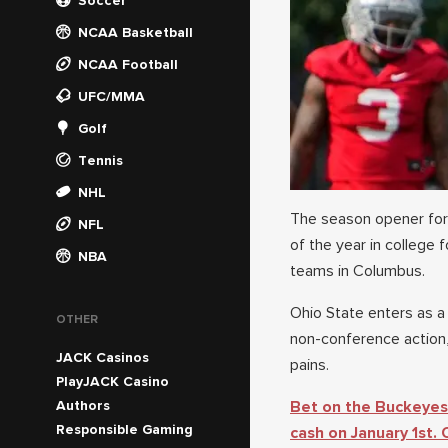
Soccer
NCAA Basketball
NCAA Football
UFC/MMA
Golf
Tennis
NHL
The season opener for 
NFL
of the year in college 
NBA
teams in Columbus.
Ohio State enters as a 
OTHER
non-conference action
JACK Casinos
pains.
PlayJACK Casino
Authors
Bet on the Buckeyes 
Responsible Gaming
cash on January 1st. 