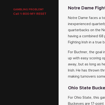
Notre Dame Fight
GAMBLING PROBLEM?
Call 1-800-MY-RESET
Notre Dame faces a toug
inexperienced quarterb
quarterbacks on the N
having a combined 68 pa
Fighting Irish in a true 
For Buchner, the goal 
up with easy scoring op
away, but as long as he
Irish. He has thrown th
making turnovers some
Ohio State Buck
For Ohio State, this ga
Buckeyes are 17-point f