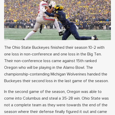
The Ohio State Buckeyes finished their season 10-2 with
one loss in non-conference and one loss in the Big Ten.
Their non-conference loss came against 15th ranked
Oregon who will be playing in the Alamo Bowl. The
championship-contending Michigan Wolverines handed the
Buckeyes their second loss in the last game of the season.
In the second game of the season, Oregon was able to
come into Columbus and steal a 35-28 win. Ohio State was
not a complete team as they were towards the end of the
season where their defense finally figured it out and came