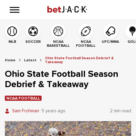
MLB
SOCCER
NCAA
NCAA
UFC/MMA
GOL
BASKETBALL
FOOTBALL
Ohio State Football Season Debrief &
Home
Latest
Takeaway
Ohio State Football Season
Debrief & Takeaway
NCAA FOOTBALL
Sam Frohman
5 years ago
2 min read