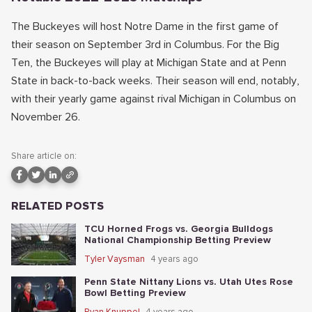
The Buckeyes will host Notre Dame in the first game of
their season on September 3rd in Columbus. For the Big
Ten, the Buckeyes will play at Michigan State and at Penn
State in back-to-back weeks. Their season will end, notably,
with their yearly game against rival Michigan in Columbus on
November 26.
Share article on:
RELATED POSTS
TCU Horned Frogs vs. Georgia Bulldogs
National Championship Betting Preview
Tyler Vaysman
4 years ago
Penn State Nittany Lions vs. Utah Utes Rose
Bowl Betting Preview
Ryan Knuppel
4 years ago