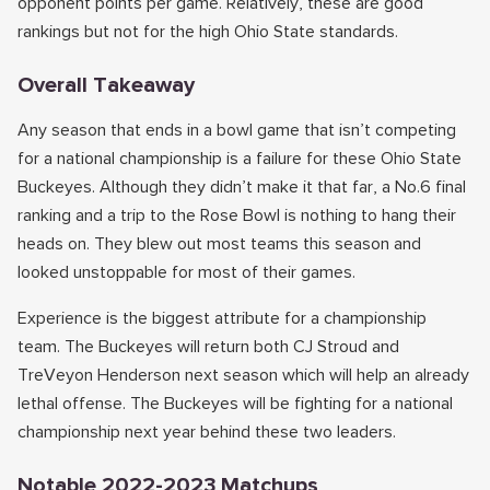
opponent points per game. Relatively, these are good
rankings but not for the high Ohio State standards.
Overall Takeaway
Any season that ends in a bowl game that isn’t competing
for a national championship is a failure for these Ohio State
Buckeyes. Although they didn’t make it that far, a No.6 final
ranking and a trip to the Rose Bowl is nothing to hang their
heads on. They blew out most teams this season and
looked unstoppable for most of their games.
Experience is the biggest attribute for a championship
team. The Buckeyes will return both CJ Stroud and
TreVeyon Henderson next season which will help an already
lethal offense. The Buckeyes will be fighting for a national
championship next year behind these two leaders.
Notable 2022-2023 Matchups