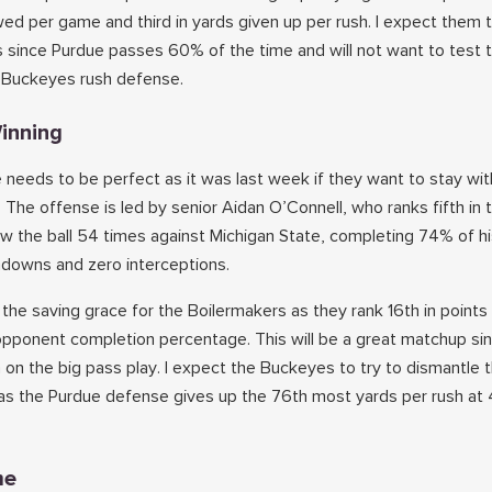
owed per game and third in yards given up per rush. I expect them
s since Purdue passes 60% of the time and will not want to test 
t Buckeyes rush defense.
inning
needs to be perfect as it was last week if they want to stay wit
The offense is led by senior Aidan O’Connell, who ranks fifth i
ew the ball 54 times against Michigan State, completing 74% of h
hdowns and zero interceptions.
he saving grace for the Boilermakers as they rank 16th in points
opponent completion percentage. This will be a great matchup si
on the big pass play. I expect the Buckeyes to try to dismantle 
as the Purdue defense gives up the 76th most yards per rush at 
me