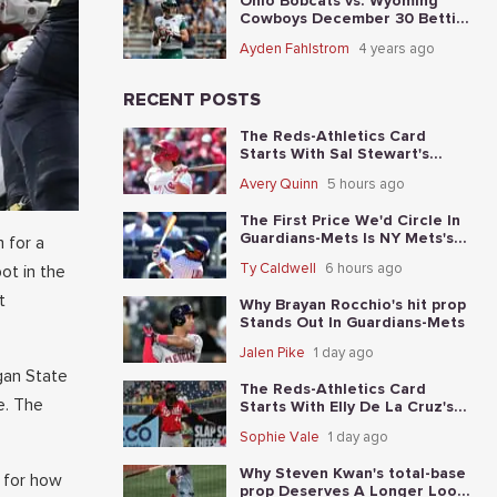
Ohio Bobcats vs. Wyoming
Cowboys December 30 Betting
Preview
Ayden Fahlstrom
4 years ago
RECENT POSTS
The Reds-Athletics Card
Starts With Sal Stewart's
total-base prop
Avery Quinn
5 hours ago
The First Price We'd Circle In
Guardians-Mets Is NY Mets's
 for a
moneyline
Ty Caldwell
6 hours ago
ot in the
t
Why Brayan Rocchio's hit prop
Stands Out In Guardians-Mets
Jalen Pike
1 day ago
gan State
The Reds-Athletics Card
e. The
Starts With Elly De La Cruz's
total-base prop
Sophie Vale
1 day ago
Why Steven Kwan's total-base
n for how
prop Deserves A Longer Look