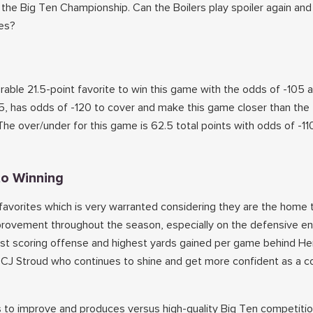
 the Big Ten Championship. Can the Boilers play spoiler again and k
es?
rable 21.5-point favorite to win this game with the odds of -105 a
.5, has odds of -120 to cover and make this game closer than the
e over/under for this game is 62.5 total points with odds of -11
to Winning
avorites which is very warranted considering they are the home
provement throughout the season, especially on the defensive e
st scoring offense and highest yards gained per game behind H
CJ Stroud who continues to shine and get more confident as a c
 to improve and produces versus high-quality Big Ten competitio