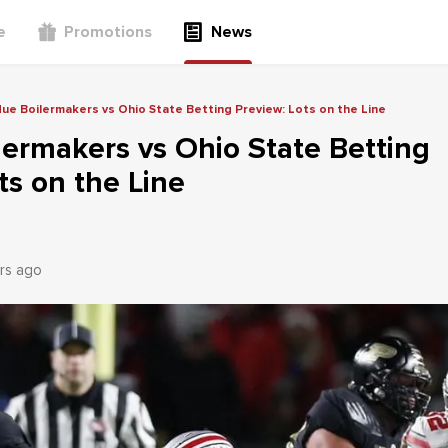
e
Promotions
News
ue Boilermakers vs Ohio State Betting Preview: Lots on the Line
ermakers vs Ohio State Betting
ts on the Line
rs ago