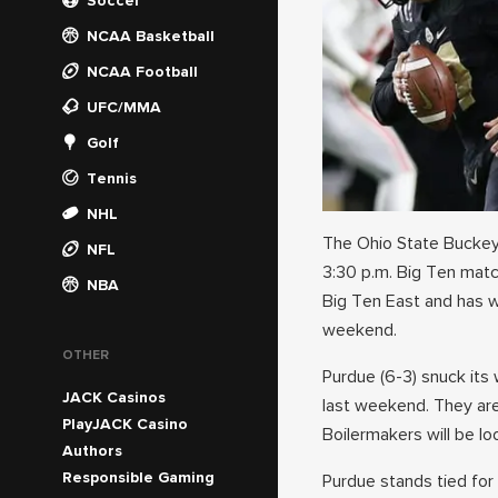
Soccer
NCAA Basketball
NCAA Football
UFC/MMA
Golf
Tennis
NHL
The Ohio State Buckeye
NFL
3:30 p.m. Big Ten matc
NBA
Big Ten East and has w
weekend.
OTHER
Purdue (6-3) snuck its
JACK Casinos
last weekend. They are
PlayJACK Casino
Boilermakers will be lo
Authors
Responsible Gaming
Purdue stands tied for 