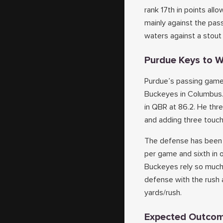
rank 17th in points all
mainly against the pas
waters against a stou
Purdue Keys to W
Purdue’s passing game 
Buckeyes in Columbus. 
in QBR at 86.2. He thr
and adding three touc
The defense has been t
per game and sixth in 
Buckeyes rely so much 
defense with the rush 
yards/rush.
Expected Outco