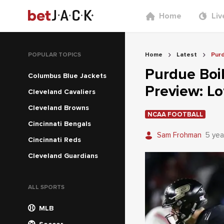
Home
Liv
POPULAR TOPICS
Home
Latest
Purd
Purdue Boil
Columbus Blue Jackets
Preview: Lo
Cleveland Cavaliers
Cleveland Browns
NCAA FOOTBALL
Cincinnati Bengals
Sam Frohman
5 yea
Cincinnati Reds
Cleveland Guardians
ALL SPORTS
MLB