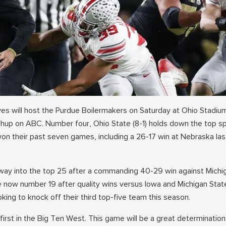
s will host the Purdue Boilermakers on Saturday at Ohio Stadium
hup on ABC. Number four, Ohio State (8-1) holds down the top sp
on their past seven games, including a 26-17 win at Nebraska las
 way into the top 25 after a commanding 40-29 win against Michi
 now number 19 after quality wins versus Iowa and Michigan Stat
oking to knock off their third top-five team this season.
first in the Big Ten West. This game will be a great determinatio