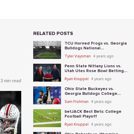
RELATED POSTS
TCU Horned Frogs vs. Georgia
Bulldogs National
Championship Betting Preview
Tyler Vaysman
4 years ago
Penn State Nittany Lions vs.
Utah Utes Rose Bowl Betting
Preview
Ryan Knuppel
4 years ago
3 min read
Ohio State Buckeyes vs.
Georgia Bulldogs College
Football Playoff Betting
Sam Frohman
4 years ago
Preview
betJACK Best Bets: College
Football Playoff
Ryan Knuppel
4 years ago