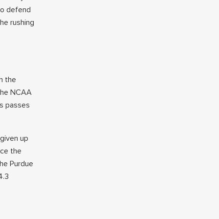
 to defend
the rushing
h the
n the NCAA
is passes
 given up
nce the
the Purdue
4.3