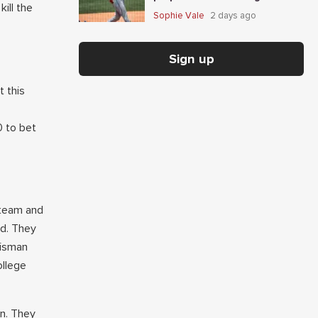
ill the
In Guardians-Mets
Sophie Vale
2 days ago
Sign up
t this
0 to bet
 team and
nd. They
eisman
ollege
n. They