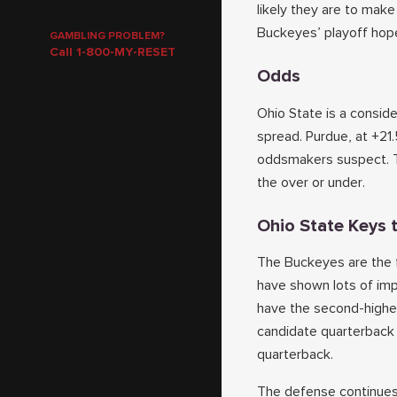
likely they are to make
Buckeyes’ playoff hop
GAMBLING PROBLEM?
Call 1-800-MY-RESET
Odds
Ohio State is a conside
spread. Purdue, at +21
oddsmakers suspect. Th
the over or under.
Ohio State Keys 
The Buckeyes are the f
have shown lots of im
have the second-highe
candidate quarterback 
quarterback.
The defense continues