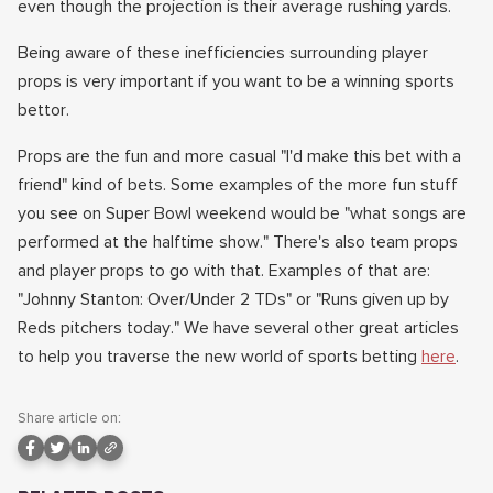
even though the projection is their average rushing yards.
Being aware of these inefficiencies surrounding player
props is very important if you want to be a winning sports
bettor.
Props are the fun and more casual "I'd make this bet with a
friend" kind of bets. Some examples of the more fun stuff
you see on Super Bowl weekend would be "what songs are
performed at the halftime show." There's also team props
and player props to go with that. Examples of that are:
"Johnny Stanton: Over/Under 2 TDs" or "Runs given up by
Reds pitchers today." We have several other great articles
to help you traverse the new world of sports betting
here
.
Share article on: