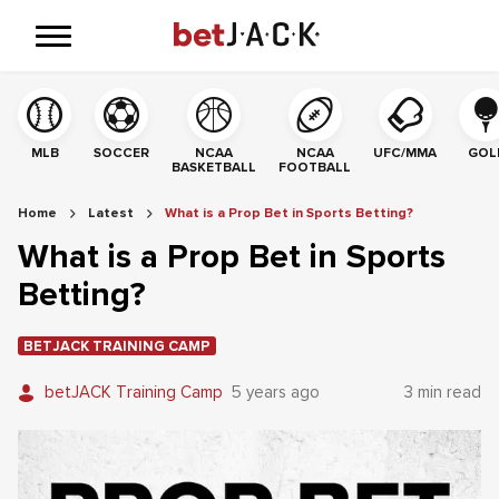
MLB
SOCCER
NCAA
NCAA
UFC/MMA
GOL
BASKETBALL
FOOTBALL
Home
Latest
What is a Prop Bet in Sports Betting?
What is a Prop Bet in Sports
Betting?
BETJACK TRAINING CAMP
betJACK Training Camp
5 years ago
3 min read