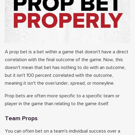
A prop bet is a bet within a game that doesn't have a direct
correlation with the final outcome of the game. Now, this
doesn't mean that bet has nothing to do with an outcome,
but it isn't 100 percent correlated with the outcome,
meaning it isn't the over/under, spread, or moneyline.
Prop bets are often more specific to a specific team or
player in the game than relating to the game itself.
Team Props
You can often bet on a team's individual success over a