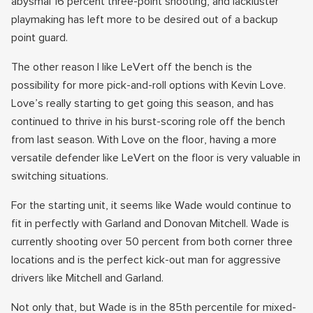
abysmal 16 percent three-point shooting, and lackluster
playmaking has left more to be desired out of a backup
point guard.
The other reason I like LeVert off the bench is the
possibility for more pick-and-roll options with Kevin Love.
Love’s really starting to get going this season, and has
continued to thrive in his burst-scoring role off the bench
from last season. With Love on the floor, having a more
versatile defender like LeVert on the floor is very valuable in
switching situations.
For the starting unit, it seems like Wade would continue to
fit in perfectly with Garland and Donovan Mitchell. Wade is
currently shooting over 50 percent from both corner three
locations and is the perfect kick-out man for aggressive
drivers like Mitchell and Garland.
Not only that, but Wade is in the 85th percentile for mixed-