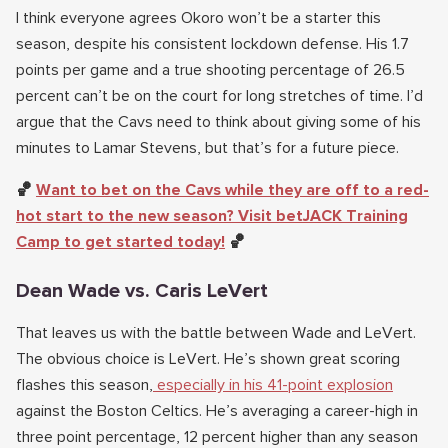
I think everyone agrees Okoro won’t be a starter this
season, despite his consistent lockdown defense. His 1.7
points per game and a true shooting percentage of 26.5
percent can’t be on the court for long stretches of time. I’d
argue that the Cavs need to think about giving some of his
minutes to Lamar Stevens, but that’s for a future piece.
🏀
Want to bet on the Cavs while they are off to a red-
hot start to the new season? Visit betJACK Training
Camp to get started today!
🏀
Dean Wade vs. Caris LeVert
That leaves us with the battle between Wade and LeVert.
The obvious choice is LeVert. He’s shown great scoring
flashes this season,
especially in his 41-point explosion
against the Boston Celtics. He’s averaging a career-high in
three point percentage, 12 percent higher than any season