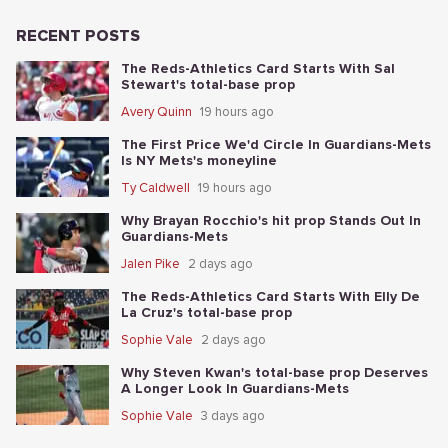
RECENT POSTS
The Reds-Athletics Card Starts With Sal
Stewart's total-base prop
Avery Quinn
19 hours ago
The First Price We'd Circle In Guardians-Mets
Is NY Mets's moneyline
Ty Caldwell
19 hours ago
Why Brayan Rocchio's hit prop Stands Out In
Guardians-Mets
Jalen Pike
2 days ago
The Reds-Athletics Card Starts With Elly De
La Cruz's total-base prop
Sophie Vale
2 days ago
Why Steven Kwan's total-base prop Deserves
A Longer Look In Guardians-Mets
Sophie Vale
3 days ago