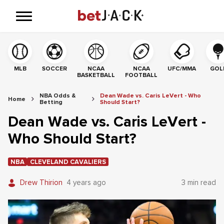
MLB
SOCCER
NCAA
NCAA
UFC/MMA
GOL
BASKETBALL
FOOTBALL
NBA Odds &
Dean Wade vs. Caris LeVert - Who
Home
Betting
Should Start?
Dean Wade vs. Caris LeVert -
Who Should Start?
NBA
CLEVELAND CAVALIERS
Drew Thirion
4 years ago
3 min read