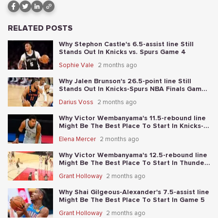
RELATED POSTS
Why Stephon Castle's 6.5-assist line Still
Stands Out In Knicks vs. Spurs Game 4
Sophie Vale
2 months ago
Why Jalen Brunson's 26.5-point line Still
Stands Out In Knicks-Spurs NBA Finals Game
2
Darius Voss
2 months ago
Why Victor Wembanyama's 11.5-rebound line
Might Be The Best Place To Start In Knicks-
Spurs NBA Finals Game 1
Elena Mercer
2 months ago
Why Victor Wembanyama's 12.5-rebound line
Might Be The Best Place To Start In Thunder-
Spurs Game 6
Grant Holloway
2 months ago
Why Shai Gilgeous-Alexander's 7.5-assist line
Might Be The Best Place To Start In Game 5
Grant Holloway
2 months ago