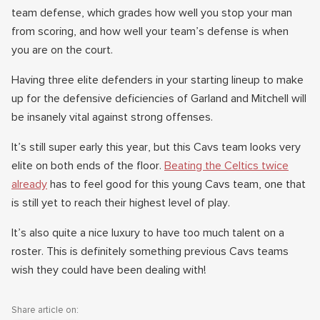
team defense, which grades how well you stop your man
from scoring, and how well your team’s defense is when
you are on the court.
Having three elite defenders in your starting lineup to make
up for the defensive deficiencies of Garland and Mitchell will
be insanely vital against strong offenses.
It’s still super early this year, but this Cavs team looks very
elite on both ends of the floor.
Beating the Celtics twice
already
has to feel good for this young Cavs team, one that
is still yet to reach their highest level of play.
It’s also quite a nice luxury to have too much talent on a
roster. This is definitely something previous Cavs teams
wish they could have been dealing with!
Share article on: