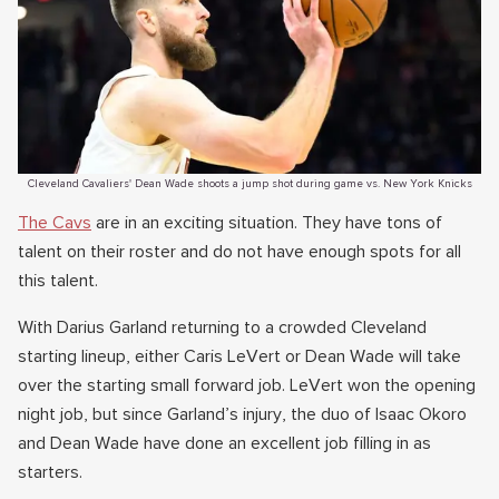
Cleveland Cavaliers' Dean Wade shoots a jump shot during game vs. New York Knicks
The Cavs
are in an exciting situation. They have tons of
talent on their roster and do not have enough spots for all
this talent.
With Darius Garland returning to a crowded Cleveland
starting lineup, either Caris LeVert or Dean Wade will take
over the starting small forward job. LeVert won the opening
night job, but since Garland’s injury, the duo of Isaac Okoro
and Dean Wade have done an excellent job filling in as
starters.