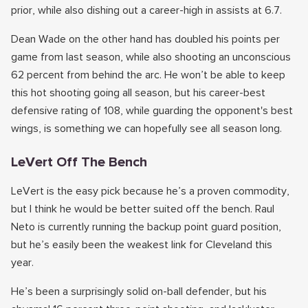
prior, while also dishing out a career-high in assists at 6.7.
Dean Wade on the other hand has doubled his points per
game from last season, while also shooting an unconscious
62 percent from behind the arc. He won’t be able to keep
this hot shooting going all season, but his career-best
defensive rating of 108, while guarding the opponent's best
wings, is something we can hopefully see all season long.
LeVert Off The Bench
LeVert is the easy pick because he’s a proven commodity,
but I think he would be better suited off the bench. Raul
Neto is currently running the backup point guard position,
but he’s easily been the weakest link for Cleveland this
year.
He’s been a surprisingly solid on-ball defender, but his