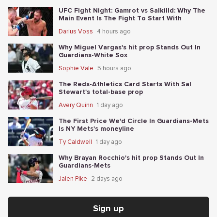
UFC Fight Night: Gamrot vs Salkilld: Why The
Main Event Is The Fight To Start With
Darius Voss
4 hours ago
Why Miguel Vargas's hit prop Stands Out In
Guardians-White Sox
Sophie Vale
5 hours ago
The Reds-Athletics Card Starts With Sal
Stewart's total-base prop
Avery Quinn
1 day ago
The First Price We'd Circle In Guardians-Mets
Is NY Mets's moneyline
Ty Caldwell
1 day ago
Why Brayan Rocchio's hit prop Stands Out In
Guardians-Mets
Jalen Pike
2 days ago
Sign up