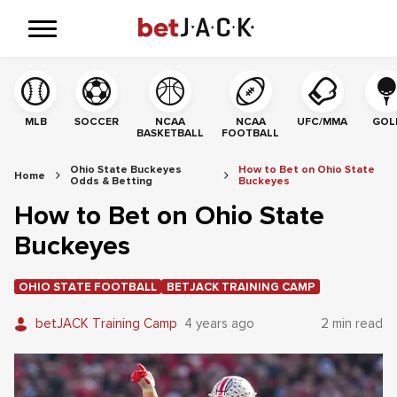
MLB
SOCCER
NCAA
NCAA
UFC/MMA
GOL
BASKETBALL
FOOTBALL
Ohio State Buckeyes
How to Bet on Ohio State
Home
Odds & Betting
Buckeyes
How to Bet on Ohio State
Buckeyes
OHIO STATE FOOTBALL
BETJACK TRAINING CAMP
betJACK Training Camp
4 years ago
2 min read