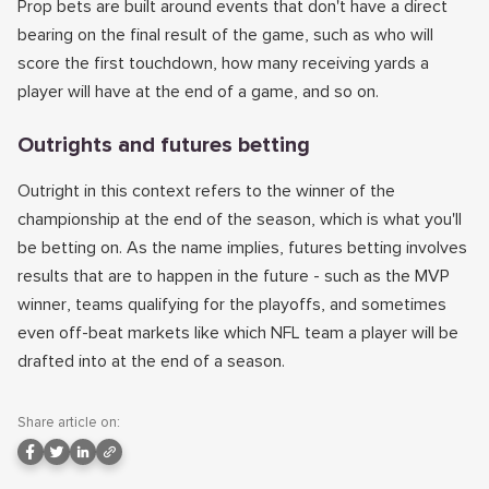
Prop bets are built around events that don't have a direct
bearing on the final result of the game, such as who will
score the first touchdown, how many receiving yards a
player will have at the end of a game, and so on.
Outrights and futures betting
Outright in this context refers to the winner of the
championship at the end of the season, which is what you'll
be betting on. As the name implies, futures betting involves
results that are to happen in the future - such as the MVP
winner, teams qualifying for the playoffs, and sometimes
even off-beat markets like which NFL team a player will be
drafted into at the end of a season.
Share article on: