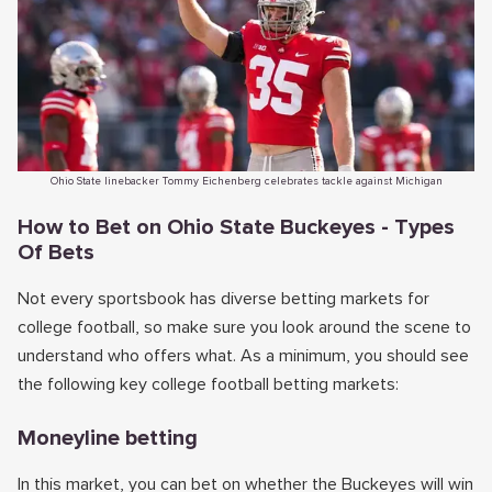
Ohio State linebacker Tommy Eichenberg celebrates tackle against Michigan
How to Bet on Ohio State Buckeyes - Types
Of Bets
Not every sportsbook has diverse betting markets for
college football, so make sure you look around the scene to
understand who offers what. As a minimum, you should see
the following key college football betting markets:
Moneyline betting
In this market, you can bet on whether the Buckeyes will win