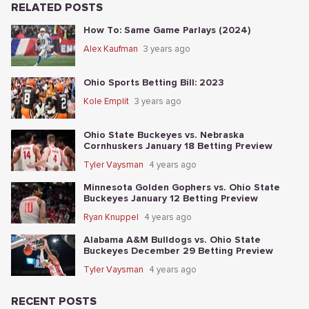
RELATED POSTS
How To: Same Game Parlays (2024)
Alex Kaufman
3 years ago
Ohio Sports Betting Bill: 2023
Kole Emplit
3 years ago
Ohio State Buckeyes vs. Nebraska
Cornhuskers January 18 Betting Preview
Tyler Vaysman
4 years ago
Minnesota Golden Gophers vs. Ohio State
Buckeyes January 12 Betting Preview
Ryan Knuppel
4 years ago
Alabama A&M Bulldogs vs. Ohio State
Buckeyes December 29 Betting Preview
Tyler Vaysman
4 years ago
RECENT POSTS