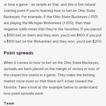
or lose a game - as simple as that, and this is the natural
starting point if you're learning how to bet on Ohio State
Buckeyes. For example, if the Ohio State Buckeyes (-150)
are playing the Michigan Wolverines (+200), then their
negative odds mean that they're the favorites. If you placed
a $150 bet on them and they won, you'd win $100. If you put
a $100 bet on the Wolverines and they won, you'd win $200.
Point spreads
When it comes to how to bet on the Ohio State Buckeyes,
spreads are bets placed on the margin of victory or loss of
the respective teams in a game. They make the betting
market more even so that there isn't a bias toward the
favorite. Take a look at the example below to understand
how point spreads work:
Team