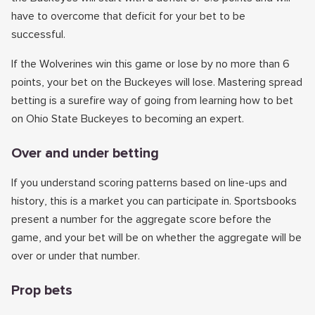
have to overcome that deficit for your bet to be
successful.
If the Wolverines win this game or lose by no more than 6
points, your bet on the Buckeyes will lose. Mastering spread
betting is a surefire way of going from learning how to bet
on Ohio State Buckeyes to becoming an expert.
Over and under betting
If you understand scoring patterns based on line-ups and
history, this is a market you can participate in. Sportsbooks
present a number for the aggregate score before the
game, and your bet will be on whether the aggregate will be
over or under that number.
Prop bets