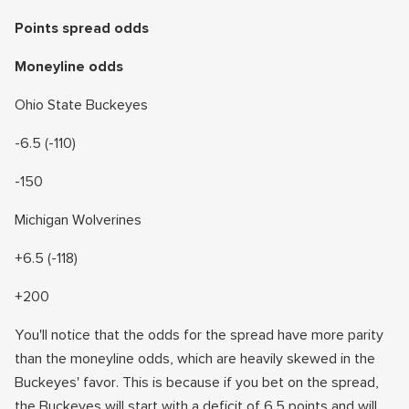
Points spread odds
Moneyline odds
Ohio State Buckeyes
-6.5 (-110)
-150
Michigan Wolverines
+6.5 (-118)
+200
You'll notice that the odds for the spread have more parity
than the moneyline odds, which are heavily skewed in the
Buckeyes' favor. This is because if you bet on the spread,
the Buckeyes will start with a deficit of 6.5 points and will