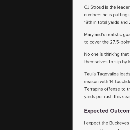
CJ Stroud is the leade
numbers he is putting 
18th in total yards and
Maryland’s realistic go
to cover the 27.5-poin
No one is thinking that
themselves to slip by 
Taulia Tagovailoa lead
season with 14 touchd
Terrapins offense to tr
yards per rush this s
Expected Outco
I expect the Buckeyes t