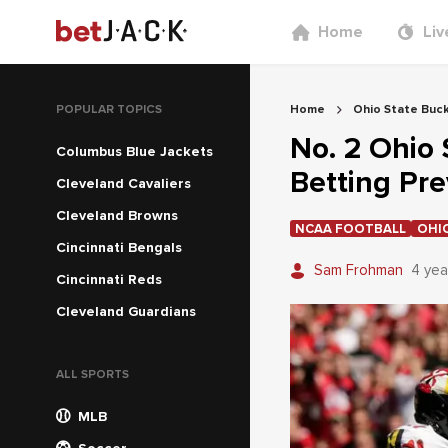
Home
Liv
POPULAR TOPICS
Home
Ohio State Buc
No. 2 Ohio
Columbus Blue Jackets
Betting Pr
Cleveland Cavaliers
Cleveland Browns
NCAA FOOTBALL
OHI
Cincinnati Bengals
Sam Frohman
4 yea
Cincinnati Reds
Cleveland Guardians
ALL SPORTS
MLB