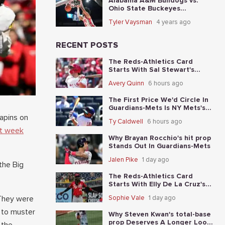
Alabama A&M Bulldogs vs.
Ohio State Buckeyes
December 29 Betting Preview
Tyler Vaysman
4 years ago
RECENT POSTS
The Reds-Athletics Card
Starts With Sal Stewart's
total-base prop
Avery Quinn
6 hours ago
The First Price We'd Circle In
Guardians-Mets Is NY Mets's
moneyline
rapins on
Ty Caldwell
6 hours ago
st week
Why Brayan Rocchio's hit prop
Stands Out In Guardians-Mets
Jalen Pike
1 day ago
 the Big
The Reds-Athletics Card
Starts With Elly De La Cruz's
total-base prop
Sophie Vale
1 day ago
 They were
 to muster
Why Steven Kwan's total-base
prop Deserves A Longer Look