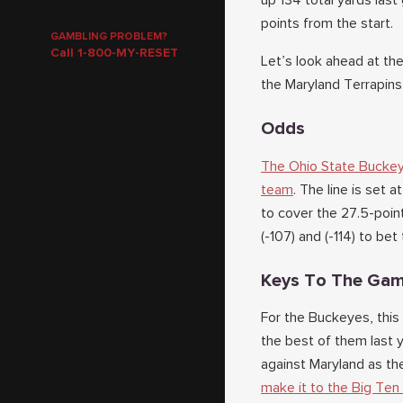
up 134 total yards last
points from the start.
GAMBLING PROBLEM?
Call 1-800-MY-RESET
Let’s look ahead at t
the Maryland Terrapins
Odds
The Ohio State Buckey
team
. The line is set 
to cover the 27.5-poin
(-107) and (-114) to be
Keys To The Ga
For the Buckeyes, this
the best of them last 
against Maryland as th
make it to the Big Ten