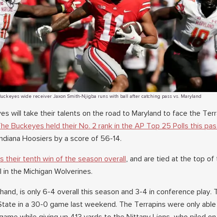
Buckeyes wide receiver Jaxon Smith-Njigba runs with ball after catching pass vs. Maryland
s will take their talents on the road to Maryland to face the Ter
he Buckeyes held their No. 2 rank in the AP Top 25 Polls this pa
Indiana Hoosiers by a score of 56-14.
 their tenth win of the season overall
, and are tied at the top of
al in the Michigan Wolverines.
hand, is only 6-4 overall this season and 3-4 in conference play.
State in a 30-0 game last weekend. The Terrapins were only able