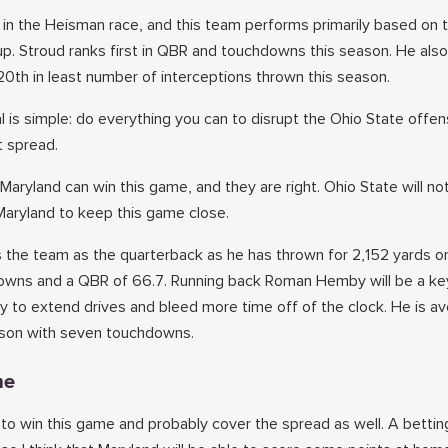
r in the Heisman race, and this team performs primarily based on 
up. Stroud ranks first in QBR and touchdowns this season. He also
 20th in least number of interceptions thrown this season.
al is simple: do everything you can to disrupt the Ohio State offen
t spread.
 Maryland can win this game, and they are right. Ohio State will no
Maryland to keep this game close.
s the team as the quarterback as he has thrown for 2,152 yards o
owns and a QBR of 66.7. Running back Roman Hemby will be a ke
y to extend drives and bleed more time off of the clock. He is av
eason with seven touchdowns.
me
o win this game and probably cover the spread as well. A betting 