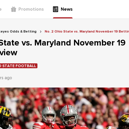
e
Promotions
News
keyes Odds & Betting
No. 2 Ohio State vs. Maryland November 19 Betti
 State vs. Maryland November 19
eview
O STATE FOOTBALL
rs ago