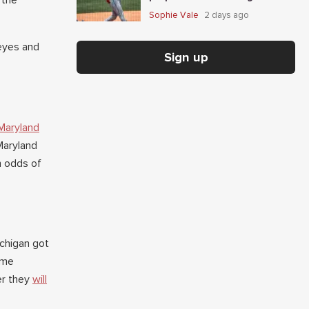
 the
In Guardians-Mets
Sophie Vale
2 days ago
eyes and
Sign up
Maryland
 Maryland
h odds of
ichigan got
ame
er they
will