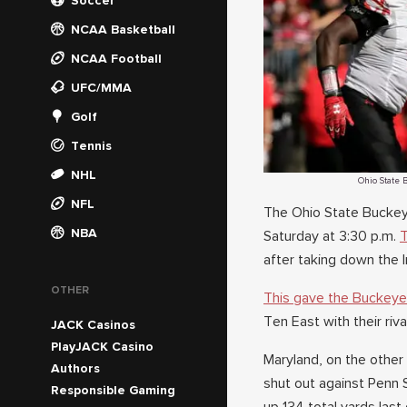
Soccer
NCAA Basketball
NCAA Football
UFC/MMA
Golf
Tennis
NHL
Ohio State 
NFL
The Ohio State Buckeye
NBA
Saturday at 3:30 p.m.
T
after taking down the 
OTHER
This gave the Buckeyes
Ten East with their riv
JACK Casinos
PlayJACK Casino
Maryland, on the other 
Authors
shut out against Penn 
Responsible Gaming