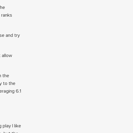
the
 ranks
se and try
t allow
n the
y to the
eraging 6.1
play I like