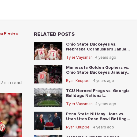
ng Preview
RELATED POSTS
Ohio State Buckeyes vs.
Nebraska Cornhuskers January
18 Betting Preview
Tyler Vaysman
4 years ago
Minnesota Golden Gophers vs.
Ohio State Buckeyes January
12 Betting Preview
Ryan Knuppel
4 years ago
2 min read
TCU Horned Frogs vs. Georgia
Bulldogs National
Championship Betting Preview
Tyler Vaysman
4 years ago
Penn State Nittany Lions vs.
Utah Utes Rose Bowl Betting
Preview
Ryan Knuppel
4 years ago