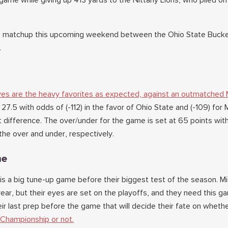
 game while giving up 413 yards to the Nittany Lions, who piled on
he matchup this upcoming weekend between the Ohio State Buck
.
es are the heavy favorites as expected, against an outmatched 
at 27.5 with odds of (-112) in the favor of Ohio State and (-109) for
t difference. The over/under for the game is set at 65 points wit
t the over and under, respectively.
me
 is a big tune-up game before their biggest test of the season. M
year, but their eyes are set on the playoffs, and they need this g
eir last prep before the game that will decide their fate on wheth
 Championship or not.