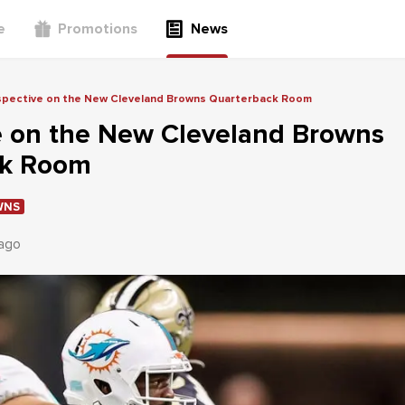
e
Promotions
News
spective on the New Cleveland Browns Quarterback Room
e on the New Cleveland Browns
ck Room
WNS
 ago