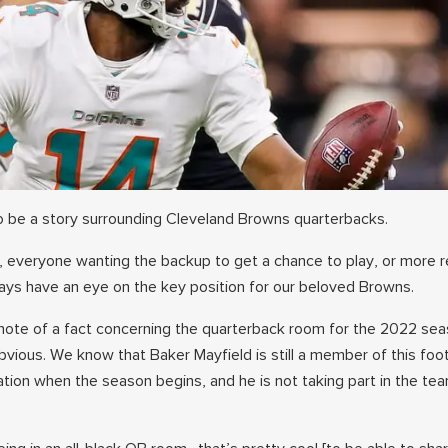
 be a story surrounding Cleveland Browns quarterbacks.
y, everyone wanting the backup to get a chance to play, or more 
ys have an eye on the key position for our beloved Browns.
ote of a fact concerning the quarterback room for the 2022 seaso
bvious. We know that Baker Mayfield is still a member of this foot
ation when the season begins, and he is not taking part in the te