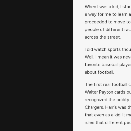
When I was a kid, I sta
a way for me to learn a
proceeded to move to an
people of different race
across the street.
I did watch sports thou
Well, I mean it was nev
favorite baseball playe
about football.
The first real football
Walter Payton cards out
recognized the oddity
Chargers. Harris was t
that even as a kid. It 
rules that different pe