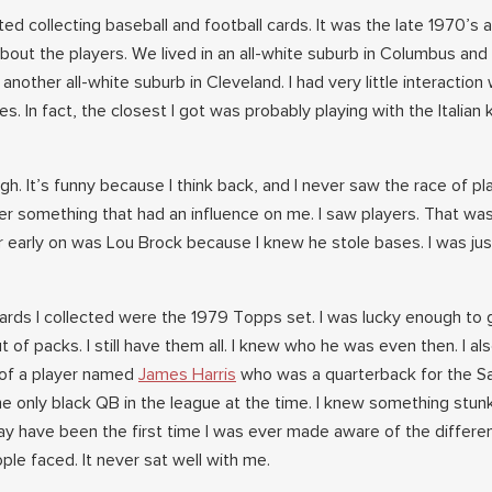
rted collecting baseball and football cards. It was the late 1970’s 
bout the players. We lived in an all-white suburb in Columbus and
other all-white suburb in Cleveland. I had very little interaction 
s. In fact, the closest I got was probably playing with the Italian 
gh. It’s funny because I think back, and I never saw the race of pl
er something that had an influence on me. I saw players. That was
r early on was Lou Brock because I knew he stole bases. I was jus
 cards I collected were the 1979 Topps set. I was lucky enough to 
 of packs. I still have them all. I knew who he was even then. I al
 of a player named
James Harris
who was a quarterback for the S
he only black QB in the league at the time. I knew something stun
may have been the first time I was ever made aware of the differe
ople faced. It never sat well with me.