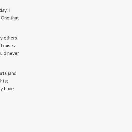
ay. I
. One that
ny others
I raise a
ould never
orts (and
ghts;
ey have