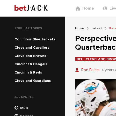
Home
Liv
POPULAR TOPICS
Home
Latest
Per
Perspectiv
Columbus Blue Jackets
Quarterba
Cleveland Cavaliers
Cleveland Browns
NFL
CLEVELAND BRO
Cincinnati Bengals
Rod Bluhm
4 years
Cincinnati Reds
Cleveland Guardians
ALL SPORTS
MLB