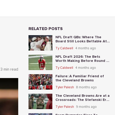
RELATED POSTS
NFL Draft QBs: Where The
Board Still Looks Bettable At
Long Odds
Ty Caldwell
4 months ago
NFL Draft 2026: The Bets
Worth Making Before Round 1
Starts
Ty Caldwell
4 months ago
3 min read
Failure: A Familiar Friend of
the Cleveland Browns
Tyler Palesh
8 months ago
The Cleveland Browns Are at a
Crossroads: The Stefanski Era
Nears Its End?
Tyler Palesh
9 months ago