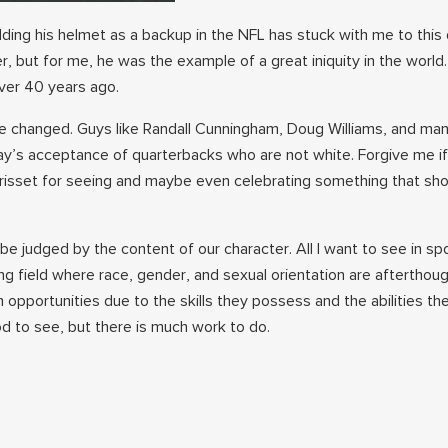
ding his helmet as a backup in the NFL has stuck with me to this d
r, but for me, he was the example of a great iniquity in the world
ver 40 years ago.
ve changed. Guys like Randall Cunningham, Doug Williams, and ma
y’s acceptance of quarterbacks who are not white. Forgive me if 
 Brisset for seeing and maybe even celebrating something that sh
o be judged by the content of our character. All I want to see in sp
aying field where race, gender, and sexual orientation are afterthou
 opportunities due to the skills they possess and the abilities th
d to see, but there is much work to do.