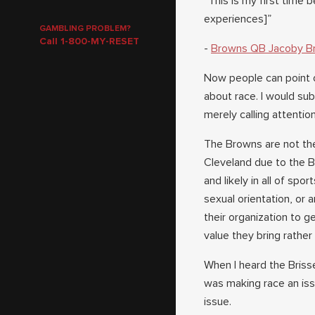
“This is my first time 
experiences]”
GAMBLING PROBLEM?
Call 1-800-MY-RESET
-
Browns QB Jacoby Br
Now people can point o
about race. I would su
merely calling attention
The Browns are not the 
Cleveland due to the 
and likely in all of spo
sexual orientation, or
their organization to ge
value they bring rathe
When I heard the Briss
was making race an iss
issue.