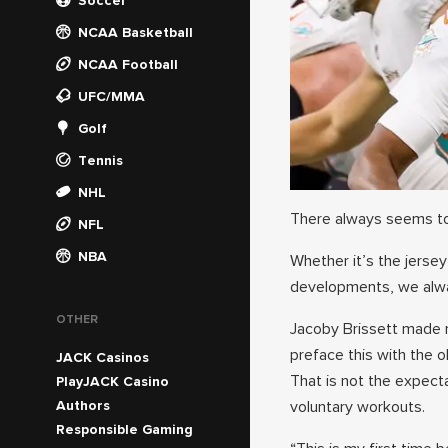
Soccer
NCAA Basketball
NCAA Football
UFC/MMA
Golf
Tennis
NHL
There always seems to
NFL
NBA
Whether it’s the jerse
developments, we alwa
OTHER
Jacoby Brissett made n
preface this with the o
JACK Casinos
That is not the expect
PlayJACK Casino
Authors
voluntary workouts.
Responsible Gaming