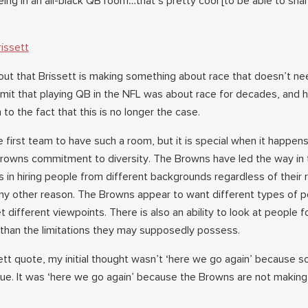
being in an all-black QB room…that’s pretty cool [to be able to shar
issett
ut that Brissett is making something about race that doesn’t ne
bmit that playing QB in the NFL was about race for decades, and 
 to the fact that this is no longer the case.
first team to have such a room, but it is special when it happens
Browns commitment to diversity. The Browns have led the way in
rts in hiring people from different backgrounds regardless of their 
 any other reason. The Browns appear to want different types of p
t different viewpoints. There is also an ability to look at people f
r than the limitations they may supposedly possess.
ett quote, my initial thought wasn’t ‘here we go again’ because
ue. It was ‘here we go again’ because the Browns are not making