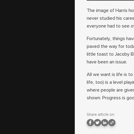
The image of Harris hol
never studied his caree
everyone had to see o
Fortunately, things ha
paved the way for toda
little toast to Jacoby
have been an issue.
All we want is life is t
life, too) is a level pl
where people are given
shown. Progress is goo
Share article on: