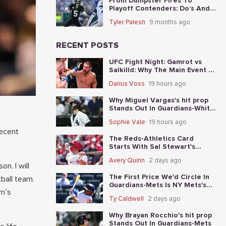
From Dumpster Fires To
Playoff Contenders: Do’s And
Don’ts For The 5 Worst Teams
Tyler Palesh
9 months ago
Before Nov. 4th
RECENT POSTS
UFC Fight Night: Gamrot vs
Salkilld: Why The Main Event Is
The Fight To Start With
Darius Voss
19 hours ago
Why Miguel Vargas's hit prop
Stands Out In Guardians-White
Sox
Sophie Vale
19 hours ago
recent
The Reds-Athletics Card
Starts With Sal Stewart's
total-base prop
Avery Quinn
2 days ago
n. I will
The First Price We'd Circle In
ball team.
Guardians-Mets Is NY Mets's
am’s
moneyline
Ty Caldwell
2 days ago
Why Brayan Rocchio's hit prop
Stands Out In Guardians-Mets