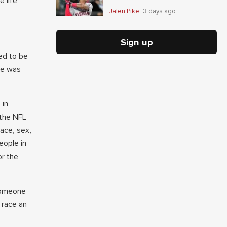
e life
Jalen Pike
3 days ago
Sign up
ed to be
he was
 in
 the NFL
race, sex,
eople in
or the
 someone
 race an