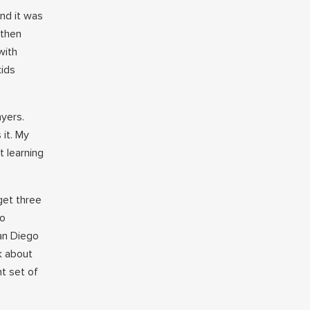
and it was
 then
with
kids
ayers.
 it. My
t learning
get three
so
an Diego
k about
nt set of