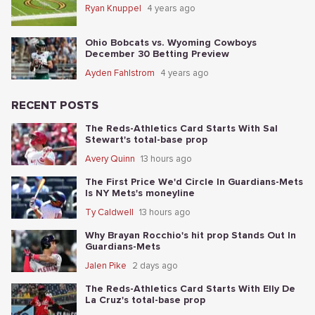
Ryan Knuppel
4 years ago
Ohio Bobcats vs. Wyoming Cowboys
December 30 Betting Preview
Ayden Fahlstrom
4 years ago
RECENT POSTS
The Reds-Athletics Card Starts With Sal
Stewart's total-base prop
Avery Quinn
13 hours ago
The First Price We'd Circle In Guardians-Mets
Is NY Mets's moneyline
Ty Caldwell
13 hours ago
Why Brayan Rocchio's hit prop Stands Out In
Guardians-Mets
Jalen Pike
2 days ago
The Reds-Athletics Card Starts With Elly De
La Cruz's total-base prop