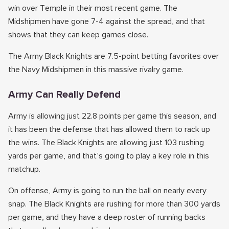
win over Temple in their most recent game. The
Midshipmen have gone 7-4 against the spread, and that
shows that they can keep games close.
The Army Black Knights are 7.5-point betting favorites over
the Navy Midshipmen in this massive rivalry game.
Army Can Really Defend
Army is allowing just 22.8 points per game this season, and
it has been the defense that has allowed them to rack up
the wins. The Black Knights are allowing just 103 rushing
yards per game, and that’s going to play a key role in this
matchup.
On offense, Army is going to run the ball on nearly every
snap. The Black Knights are rushing for more than 300 yards
per game, and they have a deep roster of running backs