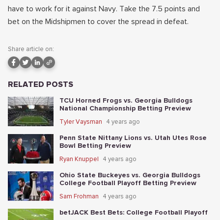
have to work for it against Navy. Take the 7.5 points and
bet on the Midshipmen to cover the spread in defeat.
Share article on:
RELATED POSTS
TCU Horned Frogs vs. Georgia Bulldogs
National Championship Betting Preview
Tyler Vaysman
4 years ago
Penn State Nittany Lions vs. Utah Utes Rose
Bowl Betting Preview
Ryan Knuppel
4 years ago
Ohio State Buckeyes vs. Georgia Bulldogs
College Football Playoff Betting Preview
Sam Frohman
4 years ago
betJACK Best Bets: College Football Playoff