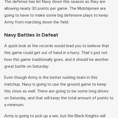
The defense has let Navy down this season as they are
allowing nearly 30 points per game. The Midshipmen are
going to have to make some big defensive plays to keep
Army from marching down the field.
Navy Battles in Defeat
A quick look at the records would lead you to believe that
this game could get out of hand in a hurry. That’s just not
how this game traditionally goes, and it should be another
great battle on Saturday.
Even though Army is the better rushing team in this
matchup, Navy is going to use the ground game to keep
this close as well. There are going to be some long drives
on Saturday, and that will keep the total amount of points to
a minimum.
Army is going to pick up a win, but the Black Knights will