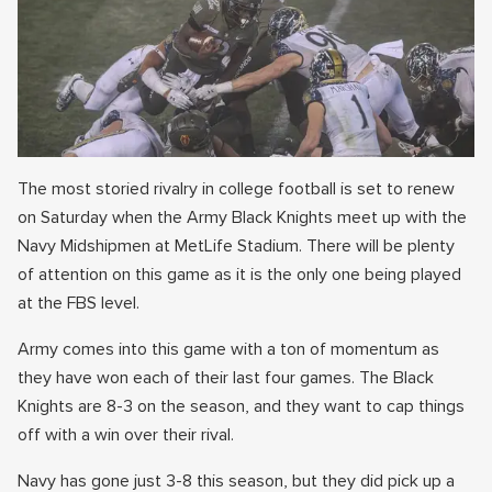
The most storied rivalry in college football is set to renew
on Saturday when the Army Black Knights meet up with the
Navy Midshipmen at MetLife Stadium. There will be plenty
of attention on this game as it is the only one being played
at the FBS level.
Army comes into this game with a ton of momentum as
they have won each of their last four games. The Black
Knights are 8-3 on the season, and they want to cap things
off with a win over their rival.
Navy has gone just 3-8 this season, but they did pick up a