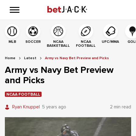
MLB
SOCCER
NCAA
NCAA
UFC/MMA
GOL
BASKETBALL
FOOTBALL
Home
Latest
Army vs Navy Bet Preview and Picks
Army vs Navy Bet Preview
and Picks
NCAA FOOTBALL
Ryan Knuppel
5 years ago
2 min read