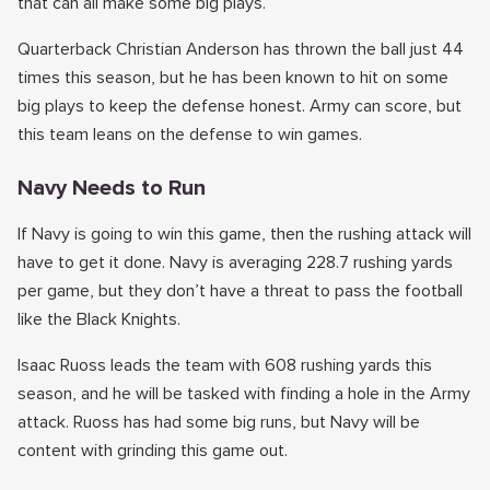
that can all make some big plays.
Quarterback Christian Anderson has thrown the ball just 44
times this season, but he has been known to hit on some
big plays to keep the defense honest. Army can score, but
this team leans on the defense to win games.
Navy Needs to Run
If Navy is going to win this game, then the rushing attack will
have to get it done. Navy is averaging 228.7 rushing yards
per game, but they don’t have a threat to pass the football
like the Black Knights.
Isaac Ruoss leads the team with 608 rushing yards this
season, and he will be tasked with finding a hole in the Army
attack. Ruoss has had some big runs, but Navy will be
content with grinding this game out.