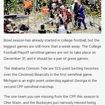
Bowl season has already started in college football, but the
biggest games are still more than a week away. The College
Football Playoff semifinal games are set to take place on
December 31, and it should be a pair of great games.
The Alabama Crimson Tide are 13.5-point betting favorites
over the Cincinnati Bearcats in the first semifinal game.
Michigan is an eight-point underdog against Georgia in the
second CFP semifinal matchup.
The one team you see missing from the CFP this season is
Ohio State, and the Buckeyes just narrowly missed being