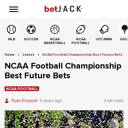
MLB
SOCCER
NCAA
NCAA
UFC/MMA
GOL
BASKETBALL
FOOTBALL
Home
Latest
NCAA Football Championship Best Future Bets
NCAA Football Championship
Best Future Bets
NCAA FOOTBALL
Ryan Knuppel
5 years ago
2 min read