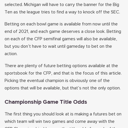
selected. Michigan will have to carry the banner for the Big
Ten as the league tries to find a way to knock off the SEC.
Betting on each bowl game is available from now until the
end of 2021, and each game deserves a close look. Betting
on each of the CFP semifinal games will also be available,
but you don’t have to wait until gameday to bet on the
action.
There are plenty of future betting options available at the
sportsbook for the CFP, and that is the focus of this article.
Picking the eventual champion is obviously one of the
options that will be available, but that’s not the only option.
Championship Game Title Odds
The first thing you should look at is making a futures bet on
which team will win two games and come away with the