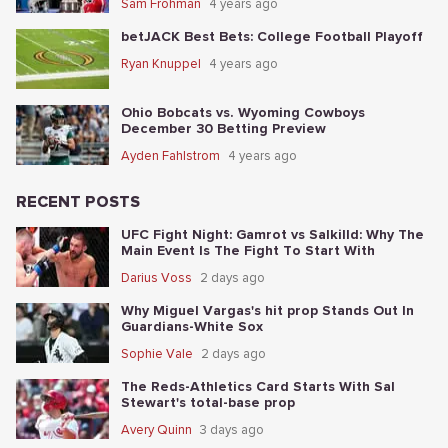
Sam Frohman
4 years ago
betJACK Best Bets: College Football Playoff
Ryan Knuppel
4 years ago
Ohio Bobcats vs. Wyoming Cowboys
December 30 Betting Preview
Ayden Fahlstrom
4 years ago
RECENT POSTS
UFC Fight Night: Gamrot vs Salkilld: Why The
Main Event Is The Fight To Start With
Darius Voss
2 days ago
Why Miguel Vargas's hit prop Stands Out In
Guardians-White Sox
Sophie Vale
2 days ago
The Reds-Athletics Card Starts With Sal
Stewart's total-base prop
Avery Quinn
3 days ago