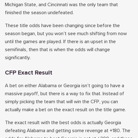
Michigan State, and Cincinnati was the only team that
finished the season undefeated.
These title odds have been changing since before the
season began, but you won’t see much shifting from now
until the games are played. If there is an upset in the
semifinals, then that is when the odds will change
significantly.
CFP Exact Result
A bet on either Alabama or Georgia isn’t going to have a
massive payoff, but there is a way to fix that. Instead of
simply picking the team that will win the CFP, you can
actually make a bet on the exact result on the title game.
The exact result with the best odds is actually Georgia
defeating Alabama and getting some revenge at +180. The