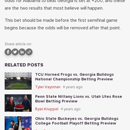
odds for Alabama to beat Georgia is set at +200, and these
are the two results that most believe will happen.
This bet should be made before the first semifinal game
begins because the odds will be removed after that point.
Share article on:
RELATED POSTS
TCU Horned Frogs vs. Georgia Bulldogs
National Championship Betting Preview
Tyler Vaysman
4 years ago
Penn State Nittany Lions vs. Utah Utes Rose
Bowl Betting Preview
Ryan Knuppel
4 years ago
Ohio State Buckeyes vs. Georgia Bulldogs
College Football Playoff Betting Preview