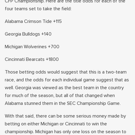
CFP Championship. Here are the title odds for each of the
four teams set to take the field:
Alabama Crimson Tide +115
Georgia Bulldogs +140
Michigan Wolverines +700
Cincinnati Bearcats +1800
Those betting odds would suggest that this is a two-team
race, and the odds for each individual game suggest that as
well. Georgia was viewed as the best team in the country
for much of the season, but all of that changed when
Alabama stunned them in the SEC Championship Game.
With that said, there can be some serious money made by
betting on either Michigan or Cincinnati to win the
championship. Michigan has only one loss on the season to