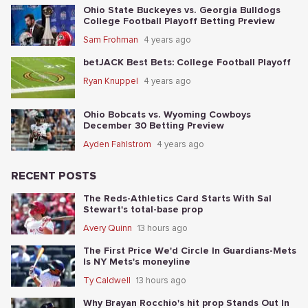
Ohio State Buckeyes vs. Georgia Bulldogs
College Football Playoff Betting Preview
Sam Frohman
4 years ago
betJACK Best Bets: College Football Playoff
Ryan Knuppel
4 years ago
Ohio Bobcats vs. Wyoming Cowboys
December 30 Betting Preview
Ayden Fahlstrom
4 years ago
RECENT POSTS
The Reds-Athletics Card Starts With Sal
Stewart's total-base prop
Avery Quinn
13 hours ago
The First Price We'd Circle In Guardians-Mets
Is NY Mets's moneyline
Ty Caldwell
13 hours ago
Why Brayan Rocchio's hit prop Stands Out In