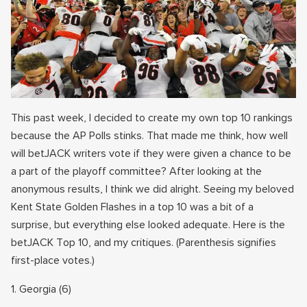
This past week, I decided to create my own top 10 rankings
because the AP Polls stinks. That made me think, how well
will betJACK writers vote if they were given a chance to be
a part of the playoff committee? After looking at the
anonymous results, I think we did alright. Seeing my beloved
Kent State Golden Flashes in a top 10 was a bit of a
surprise, but everything else looked adequate. Here is the
betJACK Top 10, and my critiques. (Parenthesis signifies
first-place votes.)
1. Georgia (6)