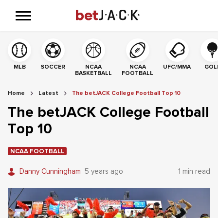
MLB
SOCCER
NCAA
NCAA
UFC/MMA
GOL
BASKETBALL
FOOTBALL
Home
Latest
The betJACK College Football Top 10
The betJACK College Football
Top 10
NCAA FOOTBALL
Danny Cunningham
5 years ago
1 min read