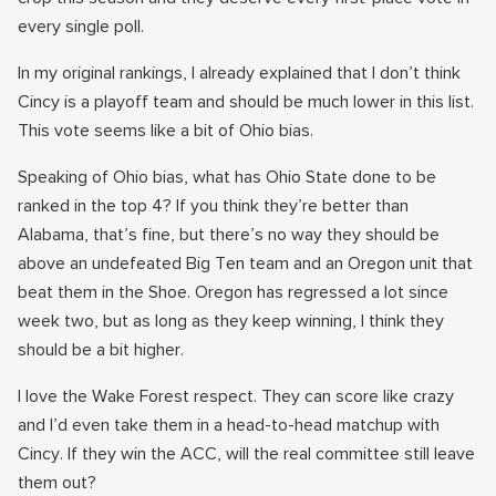
every single poll.
In my original rankings, I already explained that I don’t think
Cincy is a playoff team and should be much lower in this list.
This vote seems like a bit of Ohio bias.
Speaking of Ohio bias, what has Ohio State done to be
ranked in the top 4? If you think they’re better than
Alabama, that’s fine, but there’s no way they should be
above an undefeated Big Ten team and an Oregon unit that
beat them in the Shoe. Oregon has regressed a lot since
week two, but as long as they keep winning, I think they
should be a bit higher.
I love the Wake Forest respect. They can score like crazy
and I’d even take them in a head-to-head matchup with
Cincy. If they win the ACC, will the real committee still leave
them out?