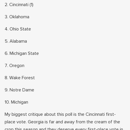
2. Cincinnati (1)
3. Oklahoma
4. Ohio State
5. Alabama
6. Michigan State
7. Oregon
8. Wake Forest
9. Notre Dame
10. Michigan
My biggest critique about this poll is the Cincinnati first-
place vote. Georgia is far and away from the cream of the
crop this season and they deserve every first-place vote in