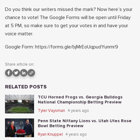
Do you think our writers missed the mark? Now here’s your
chance to vote! The Google Forms will be open until Friday
at 5 PM, so make sure to get your votes in and have your
voice matter.
Google Form: https://forms.gle/bjMrEoUqpudYunmr9
Share article on:
RELATED POSTS
TCU Horned Frogs vs. Georgia Bulldogs
National Championship Betting Preview
Tyler Vaysman
4 years ago
Penn State Nittany Lions vs. Utah Utes Rose
Bowl Betting Preview
Ryan Knuppel
4 years ago