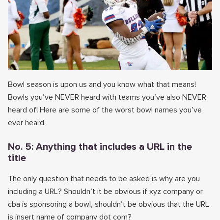
Bowl season is upon us and you know what that means!
Bowls you’ve NEVER heard with teams you’ve also NEVER
heard of! Here are some of the worst bowl names you’ve
ever heard.
No. 5: Anything that includes a URL in the
title
The only question that needs to be asked is why are you
including a URL? Shouldn’t it be obvious if xyz company or
cba is sponsoring a bowl, shouldn’t be obvious that the URL
is insert name of company dot com?