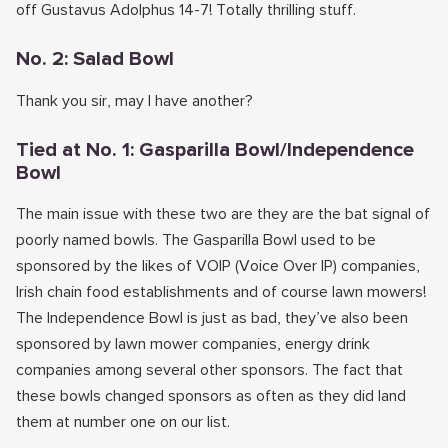
off Gustavus Adolphus 14-7! Totally thrilling stuff.
No. 2: Salad Bowl
Thank you sir, may I have another?
Tied at No. 1: Gasparilla Bowl/Independence
Bowl
The main issue with these two are they are the bat signal of
poorly named bowls. The Gasparilla Bowl used to be
sponsored by the likes of VOIP (Voice Over IP) companies,
Irish chain food establishments and of course lawn mowers!
The Independence Bowl is just as bad, they’ve also been
sponsored by lawn mower companies, energy drink
companies among several other sponsors. The fact that
these bowls changed sponsors as often as they did land
them at number one on our list.