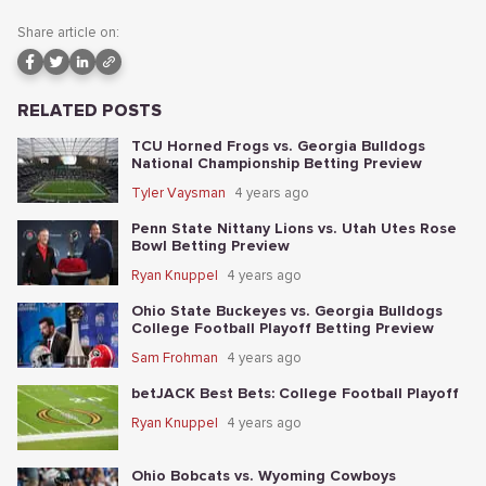
Share article on:
RELATED POSTS
TCU Horned Frogs vs. Georgia Bulldogs
National Championship Betting Preview
Tyler Vaysman
4 years ago
Penn State Nittany Lions vs. Utah Utes Rose
Bowl Betting Preview
Ryan Knuppel
4 years ago
Ohio State Buckeyes vs. Georgia Bulldogs
College Football Playoff Betting Preview
Sam Frohman
4 years ago
betJACK Best Bets: College Football Playoff
Ryan Knuppel
4 years ago
Ohio Bobcats vs. Wyoming Cowboys