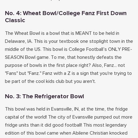
No. 4: Wheat Bowl/College Fanz First Down
Classic
The Wheat Bowl is a bowl that is MEANT to be held in
Delaware, IA. This is your textbook one stoplight town in the
middle of the US. This bowl is College Football’s ONLY PRE-
SEASON Bowl game. To me, that honestly defeats the
purpose of bowls in the first place right? Also, Fanz... not
"Fans" but "Fanz." Fanz with a Z is a sign that you're trying to
be part of the cool kids club but you aren't.
No. 3: The Refrigerator Bowl
This bowl was held in Evansville, IN, at the time, the fridge
capital of the world! The city of Evansville pumped out more
fridge units than it did good football! This most legendary
edition of this bowl came when Abilene Christian knocked