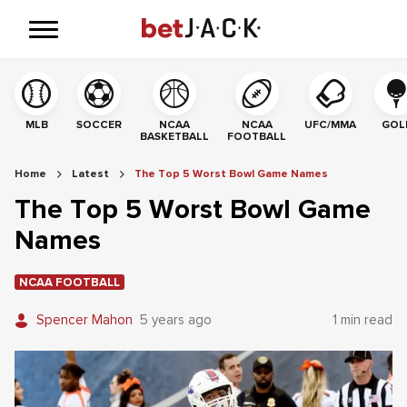
MLB
SOCCER
NCAA
NCAA
UFC/MMA
GOL
BASKETBALL
FOOTBALL
Home
Latest
The Top 5 Worst Bowl Game Names
The Top 5 Worst Bowl Game
Names
NCAA FOOTBALL
Spencer Mahon
5 years ago
1 min read