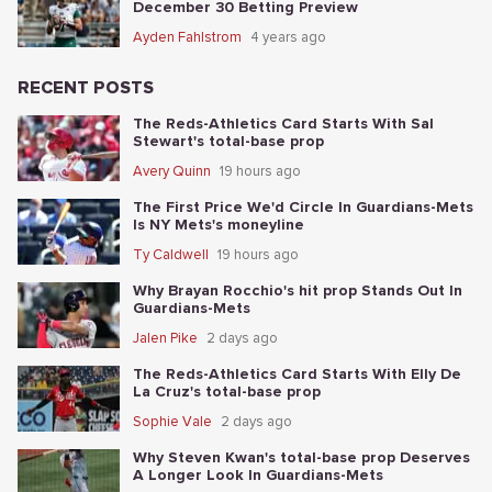
December 30 Betting Preview
Ayden Fahlstrom
4 years ago
RECENT POSTS
The Reds-Athletics Card Starts With Sal
Stewart's total-base prop
Avery Quinn
19 hours ago
The First Price We'd Circle In Guardians-Mets
Is NY Mets's moneyline
Ty Caldwell
19 hours ago
Why Brayan Rocchio's hit prop Stands Out In
Guardians-Mets
Jalen Pike
2 days ago
The Reds-Athletics Card Starts With Elly De
La Cruz's total-base prop
Sophie Vale
2 days ago
Why Steven Kwan's total-base prop Deserves
A Longer Look In Guardians-Mets