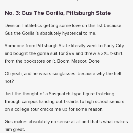
No. 3: Gus The Gorilla, Pittsburgh State
Division II athletics getting some love on this list because
Gus the Gorilla is absolutely hysterical to me.
Someone from Pittsburgh State literally went to Party City
and bought the gorilla suit for $99 and threw a 2XL t-shirt
from the bookstore on it. Boom. Mascot. Done.
Oh yeah, and he wears sunglasses, because why the hell
not?
Just the thought of a Sasquatch-type figure frolicking
through campus handing out t-shirts to high school seniors
on a college tour cracks me up for some reason.
Gus makes absolutely no sense at all and that's what makes
him great.