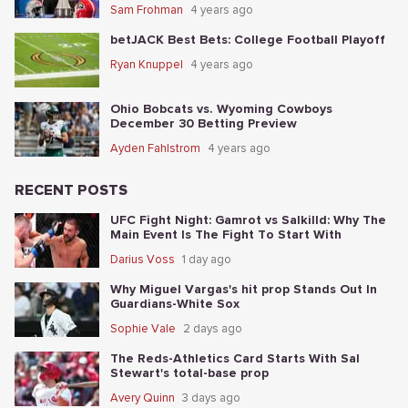
Sam Frohman
4 years ago
betJACK Best Bets: College Football Playoff
Ryan Knuppel
4 years ago
Ohio Bobcats vs. Wyoming Cowboys
December 30 Betting Preview
Ayden Fahlstrom
4 years ago
RECENT POSTS
UFC Fight Night: Gamrot vs Salkilld: Why The
Main Event Is The Fight To Start With
Darius Voss
1 day ago
Why Miguel Vargas's hit prop Stands Out In
Guardians-White Sox
Sophie Vale
2 days ago
The Reds-Athletics Card Starts With Sal
Stewart's total-base prop
Avery Quinn
3 days ago