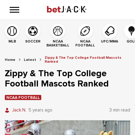
MLB
SOCCER
NCAA
NCAA
UFC/MMA
GOL
BASKETBALL
FOOTBALL
Zippy & The Top College Football Mascots
Home
Latest
Ranked
Zippy & The Top College
Football Mascots Ranked
NCAA FOOTBALL
Jack N.
5 years ago
3 min read