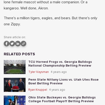
lone female mascot without a male companion. Or a
kangaroo. Well done, Akron.
There's a million tigers, eagles, and bears. But there's only
one Zippy.
Share article on:
RELATED POSTS
TCU Horned Frogs vs. Georgia Bulldogs
National Championship Betting Preview
Tyler Vaysman
4 years ago
Penn State Nittany Lions vs. Utah Utes Rose
Bowl Betting Preview
Ryan Knuppel
4 years ago
Ohio State Buckeyes vs. Georgia Bulldogs
College Football Playoff Betting Preview