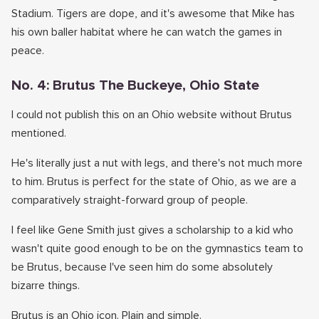
Stadium. Tigers are dope, and it's awesome that Mike has
his own baller habitat where he can watch the games in
peace.
No. 4: Brutus The Buckeye, Ohio State
I could not publish this on an Ohio website without Brutus
mentioned.
He's literally just a nut with legs, and there's not much more
to him. Brutus is perfect for the state of Ohio, as we are a
comparatively straight-forward group of people.
I feel like Gene Smith just gives a scholarship to a kid who
wasn't quite good enough to be on the gymnastics team to
be Brutus, because I've seen him do some absolutely
bizarre things.
Brutus is an Ohio icon. Plain and simple.