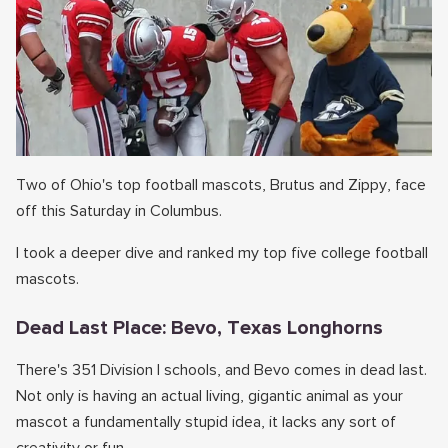
Two of Ohio's top football mascots, Brutus and Zippy, face
off this Saturday in Columbus.
I took a deeper dive and ranked my top five college football
mascots.
Dead Last Place: Bevo, Texas Longhorns
There's 351 Division I schools, and Bevo comes in dead last.
Not only is having an actual living, gigantic animal as your
mascot a fundamentally stupid idea, it lacks any sort of