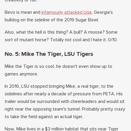
creativity or fun.
Bevo is mean and
infamously attacked Uga
, Georgia's
bulldog on the sideline of the 2019 Sugar Bowl.
Also, what the hell is this thing? A bull? A moose? Some
sort of mutant horse? Totally not cool and I hate it. 0/10.
No. 5: Mike The Tiger, LSU Tigers
Mike the Tiger is so cool, he doesn't even show up to
games anymore.
In 2016, LSU stopped bringing Mike, a real tiger, to the
sidelines after nearly a decade of pressure from PETA. His
trailer would be surrounded with cheerleaders and would sit
right near the opposing team's tunnel. Probably pretty crazy
to take the field against an actual tiger.
Now, Mike lives in a $3 million habitat that sits near Tiger