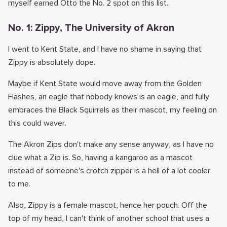
myself earned Otto the No. 2 spot on this list.
No. 1: Zippy, The University of Akron
I went to Kent State, and I have no shame in saying that
Zippy is absolutely dope.
Maybe if Kent State would move away from the Golden
Flashes, an eagle that nobody knows is an eagle, and fully
embraces the Black Squirrels as their mascot, my feeling on
this could waver.
The Akron Zips don't make any sense anyway, as I have no
clue what a Zip is. So, having a kangaroo as a mascot
instead of someone's crotch zipper is a hell of a lot cooler
to me.
Also, Zippy is a female mascot, hence her pouch. Off the
top of my head, I can't think of another school that uses a