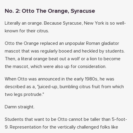
No. 2: Otto The Orange, Syracuse
Literally an orange. Because Syracuse, New York is so well-
known for their citrus.
Otto the Orange replaced an unpopular Roman gladiator
mascot that was regularly booed and heckled by students.
Then, a literal orange beat out a wolf or a lion to become
the mascot, which were also up for consideration.
When Otto was announced in the early 1980s, he was
described as a, "juiced-up, bumbling citrus fruit from which
two legs protrude."
Damn straight.
Students that want to be Otto cannot be taller than 5-foot-
9. Representation for the vertically challenged folks like